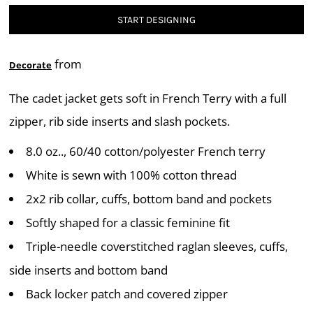
START DESIGNING
from
Decorate
The cadet jacket gets soft in French Terry with a full
zipper, rib side inserts and slash pockets.
8.0 oz.., 60/40 cotton/polyester French terry
White is sewn with 100% cotton thread
2x2 rib collar, cuffs, bottom band and pockets
Softly shaped for a classic feminine fit
Triple-needle coverstitched raglan sleeves, cuffs,
side inserts and bottom band
Back locker patch and covered zipper