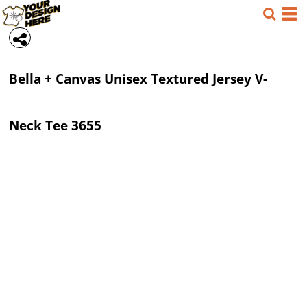
Bella + Canvas
Unisex Textured Jersey V-
Neck Tee
3655