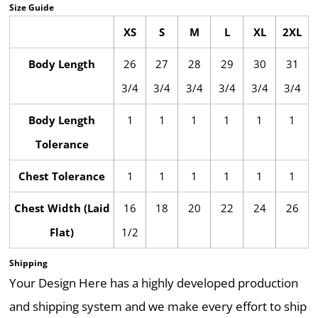
Size Guide
XS
S
M
L
XL
2XL
Body Length
26
27
28
29
30
31
3/4
3/4
3/4
3/4
3/4
3/4
Body Length
1
1
1
1
1
1
Tolerance
Chest Tolerance
1
1
1
1
1
1
Chest Width (Laid
16
18
20
22
24
26
Flat)
1/2
Shipping
Your Design Here has a highly developed production
and shipping system and we make every effort to ship