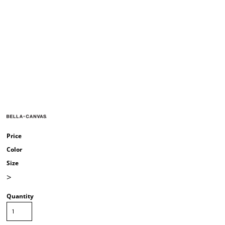
Price
Color
Size
>
Quantity