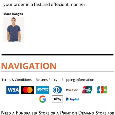
your order in a fast and effecient manner.
More Images
NAVIGATION
Terms & Conditions
Returns Policy
Shipping Information
Need a Fundraiser Store or a Print on Demand Store for