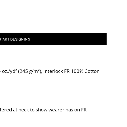
START DESIGNING
 oz./yd² (245 g/m²), Interlock FR 100% Cotton
tered at neck to show wearer has on FR