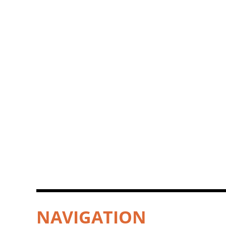
NAVIGATION