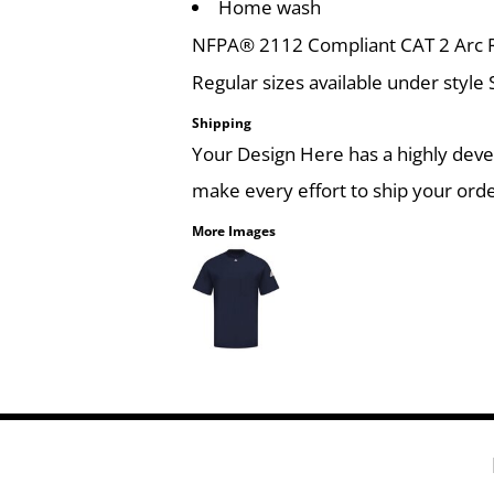
Home wash
NFPA® 2112 Compliant CAT 2 Arc Ra
Regular sizes available under style
Shipping
Your Design Here has a highly dev
make every effort to ship your orde
More Images