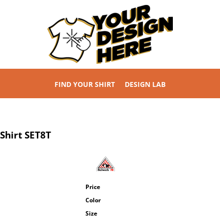
FIND YOUR SHIRT
DESIGN LAB
Shirt
SET8T
Price
Color
Size