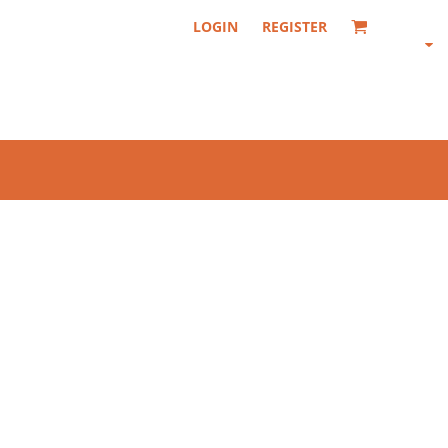
LOGIN
REGISTER