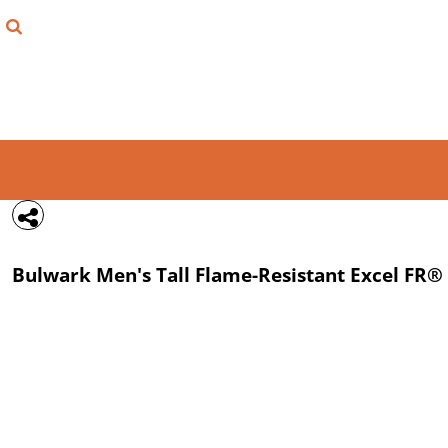
{CC} - {CN}
FIND YOUR SHIRT
DESIGN LAB
LOGIN
REGISTER
CART: 0 ITEM
Bulwark
Men's Tall Flame-Resistant Excel FR® 
CURRENCY: