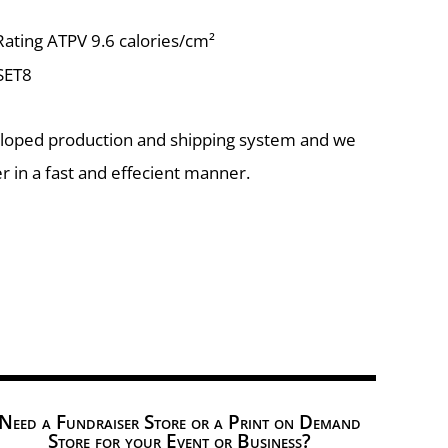
ting ATPV 9.6 calories/cm²
 SET8
eloped production and shipping system and we
r in a fast and effecient manner.
Need a Fundraiser Store or a Print on Demand
Store for your Event or Business?