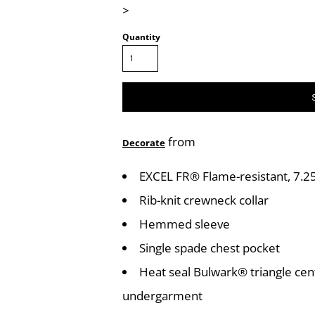
>
Quantity
from
Decorate
EXCEL FR® Flame-resistant, 7.25
Rib-knit crewneck collar
Hemmed sleeve
Single spade chest pocket
Heat seal Bulwark® triangle cen
undergarment