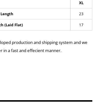
XL
 Length
23
h (Laid Flat)
17
eloped production and shipping system and we
r in a fast and effecient manner.