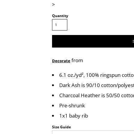
>
Quantity
from
Decorate
6.1 oz./yd², 100% ringspun cott
Dark Ash is 90/10 cotton/polyes
Charcoal Heather is 50/50 cott
Pre-shrunk
1x1 baby rib
Size Guide