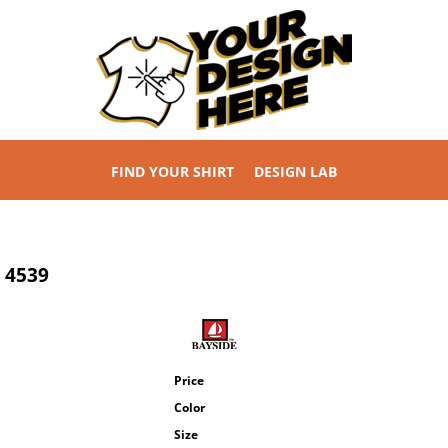
FIND YOUR SHIRT
DESIGN LAB
4539
Price
Color
Size