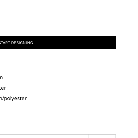
START DESIGNING
on
ter
on/polyester