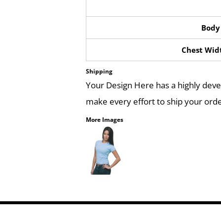
Body
Chest Widt
Shipping
Your Design Here has a highly dev
make every effort to ship your orde
More Images