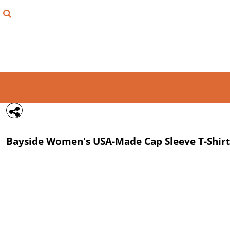
{CC} - {CN}
FIND YOUR SHIRT
DESIGN LAB
LOGIN
REGISTER
CART: 0 ITEM
Bayside
Women's USA-Made Cap Sleeve T-Shirt
CURRENCY: