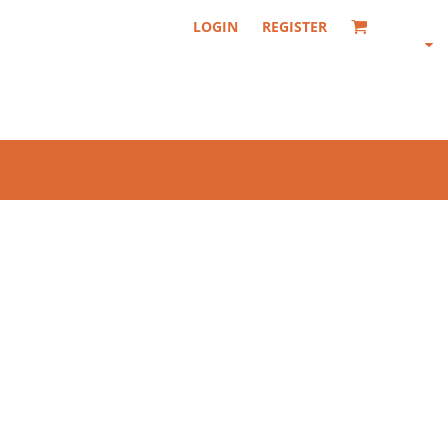
LOGIN
REGISTER