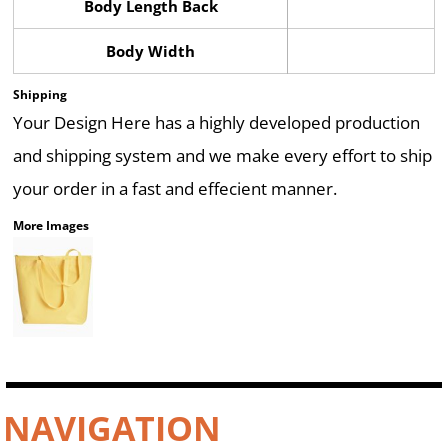
Body Length Back
Body Width
Shipping
Your Design Here has a highly developed production
and shipping system and we make every effort to ship
your order in a fast and effecient manner.
More Images
NAVIGATION