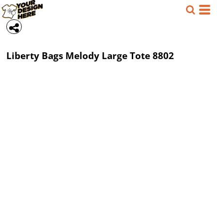
Liberty Bags
Melody Large Tote
8802