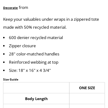
from
Decorate
Keep your valuables under wraps in a zippered tote
made with 50% recycled material.
600 denier recycled material
Zipper closure
28" color-matched handles
Reinforced webbing at top
Size: 18" x 16" x 4 3/4"
Size Guide
ONE SIZE
Body Length