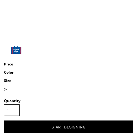
Price
Color
Size
>
Quantity
START DESIGNING