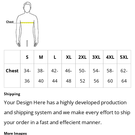
S
M
L
XL
2XL
3XL
4XL
5XL
Chest
34-
38-
42-
46-
50-
54-
58-
62-
36
40
44
48
52
56
60
64
Shipping
Your Design Here has a highly developed production
and shipping system and we make every effort to ship
your order in a fast and effecient manner.
More Images