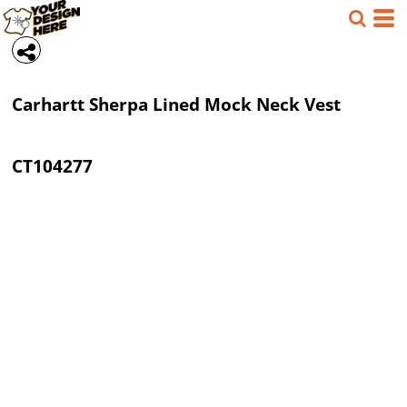
Carhartt
Sherpa Lined Mock Neck Vest
CT104277