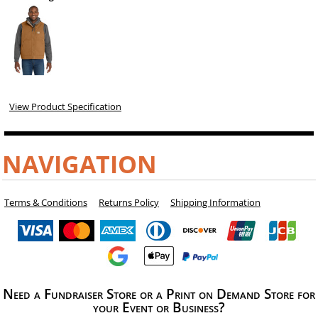
View Product Specification
NAVIGATION
Terms & Conditions
Returns Policy
Shipping Information
Need a Fundraiser Store or a Print on Demand Store for
your Event or Business?