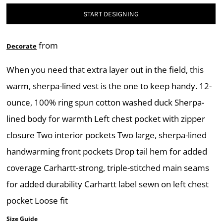
START DESIGNING
from
Decorate
When you need that extra layer out in the field, this
warm, sherpa-lined vest is the one to keep handy. 12-
ounce, 100% ring spun cotton washed duck Sherpa-
lined body for warmth Left chest pocket with zipper
closure Two interior pockets Two large, sherpa-lined
handwarming front pockets Drop tail hem for added
coverage Carhartt-strong, triple-stitched main seams
for added durability Carhartt label sewn on left chest
pocket Loose fit
Size Guide