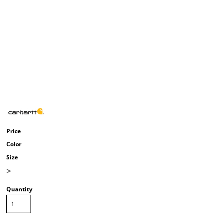
Price
Color
Size
>
Quantity