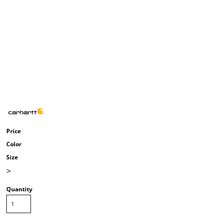
Price
Color
Size
>
Quantity