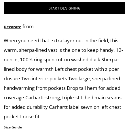
START DESIGNING
from
Decorate
When you need that extra layer out in the field, this
warm, sherpa-lined vest is the one to keep handy. 12-
ounce, 100% ring spun cotton washed duck Sherpa-
lined body for warmth Left chest pocket with zipper
closure Two interior pockets Two large, sherpa-lined
handwarming front pockets Drop tail hem for added
coverage Carhartt-strong, triple-stitched main seams
for added durability Carhartt label sewn on left chest
pocket Loose fit
Size Guide