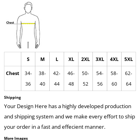
S
M
L
XL
2XL
3XL
4XL
5XL
Chest
34-
38-
42-
46-
50-
54-
58-
62-
36
40
44
48
52
56
60
64
Shipping
Your Design Here has a highly developed production
and shipping system and we make every effort to ship
your order in a fast and effecient manner.
More Images