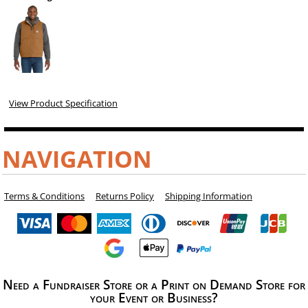
View Product Specification
NAVIGATION
Terms & Conditions
Returns Policy
Shipping Information
Need a Fundraiser Store or a Print on Demand Store for
your Event or Business?