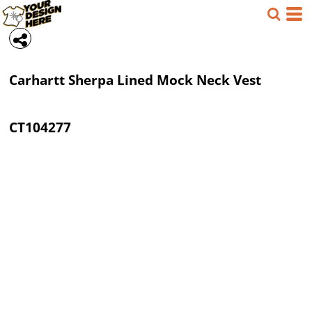
Carhartt
Sherpa Lined Mock Neck Vest
CT104277