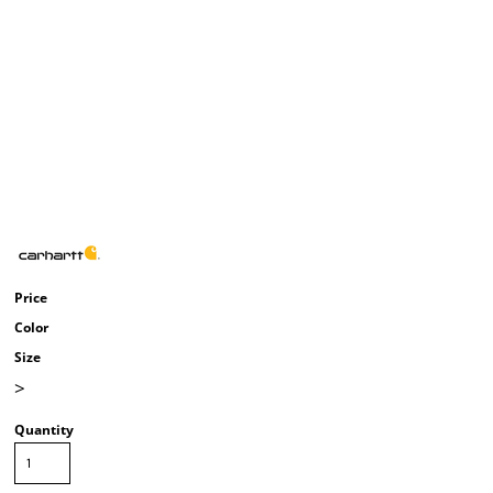
Price
Color
Size
>
Quantity