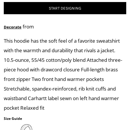
START DESIGNING
from
Decorate
This hoodie has the soft feel of a favorite sweatshirt
with the warmth and durability that rivals a jacket.
10.5-ounce, 55/45 cotton/poly blend Attached three-
piece hood with drawcord closure Full-length brass
front zipper Two front hand warmer pockets
Stretchable, spandex-reinforced, rib knit cuffs and
waistband Carhartt label sewn on left hand warmer
pocket Relaxed fit
Size Guide