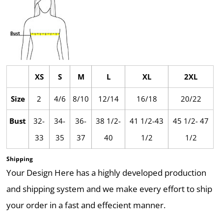
XS
S
M
L
XL
2XL
Size
2
4/6
8/10
12/14
16/18
20/22
Bust
32-
34-
36-
38 1/2-
41 1/2-43
45 1/2- 47
33
35
37
40
1/2
1/2
Shipping
Your Design Here has a highly developed production
and shipping system and we make every effort to ship
your order in a fast and effecient manner.