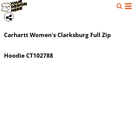
Carhartt
Women's Clarksburg Full Zip
Hoodie
CT102788