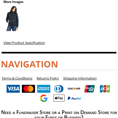
More Images
View Product Specification
NAVIGATION
Terms & Conditions
Returns Policy
Shipping Information
Need a Fundraiser Store or a Print on Demand Store for
your Event or Business?