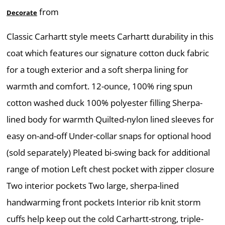
from
Decorate
Classic Carhartt style meets Carhartt durability in this
coat which features our signature cotton duck fabric
for a tough exterior and a soft sherpa lining for
warmth and comfort. 12-ounce, 100% ring spun
cotton washed duck 100% polyester filling Sherpa-
lined body for warmth Quilted-nylon lined sleeves for
easy on-and-off Under-collar snaps for optional hood
(sold separately) Pleated bi-swing back for additional
range of motion Left chest pocket with zipper closure
Two interior pockets Two large, sherpa-lined
handwarming front pockets Interior rib knit storm
cuffs help keep out the cold Carhartt-strong, triple-