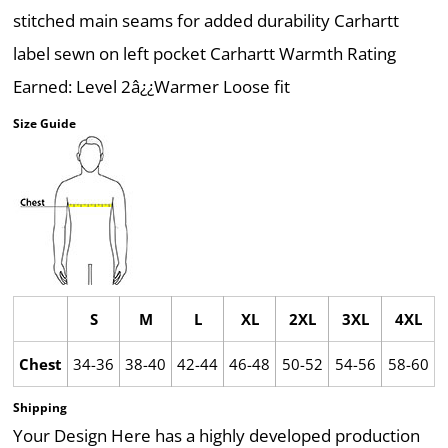
stitched main seams for added durability Carhartt
label sewn on left pocket Carhartt Warmth Rating
Earned: Level 2â¿¿Warmer Loose fit
Size Guide
S
M
L
XL
2XL
3XL
4XL
Chest
34-36
38-40
42-44
46-48
50-52
54-56
58-60
Shipping
Your Design Here has a highly developed production