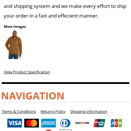
and shipping system and we make every effort to ship
your order in a fast and effecient manner.
More Images
View Product Specification
NAVIGATION
Terms & Conditions
Returns Policy
Shipping Information