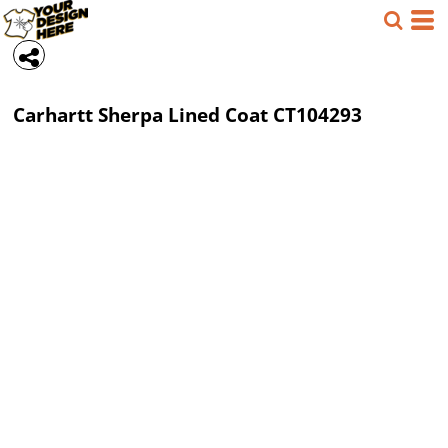
Carhartt
Sherpa Lined Coat
CT104293