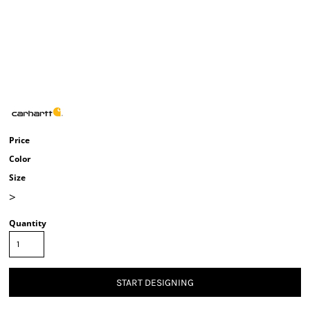
Price
Color
Size
>
Quantity
START DESIGNING