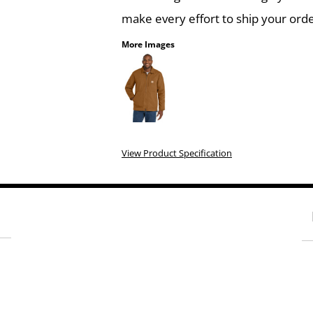
make every effort to ship your orde
More Images
View Product Specification