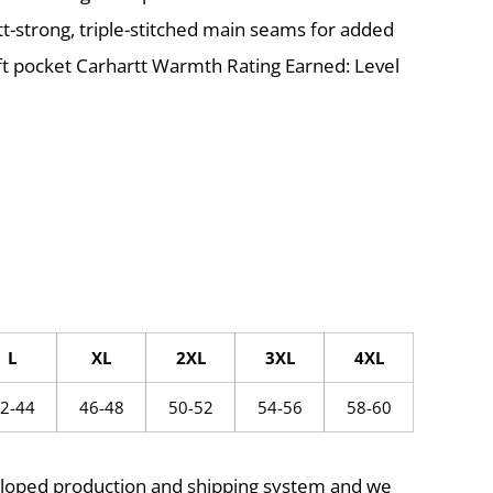
tt-strong, triple-stitched main seams for added
eft pocket Carhartt Warmth Rating Earned: Level
L
XL
2XL
3XL
4XL
2-44
46-48
50-52
54-56
58-60
eloped production and shipping system and we