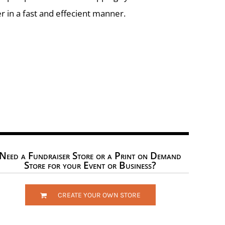
r in a fast and effecient manner.
Need a Fundraiser Store or a Print on Demand
Store for your Event or Business?
CREATE YOUR OWN STORE