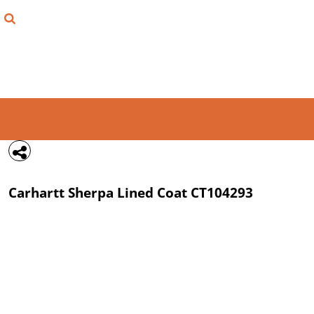
{CC} - {CN}
FIND YOUR SHIRT
DESIGN LAB
LOGIN
REGISTER
CART: 0 ITEM
Carhartt
Sherpa Lined Coat
CT104293
CURRENCY: