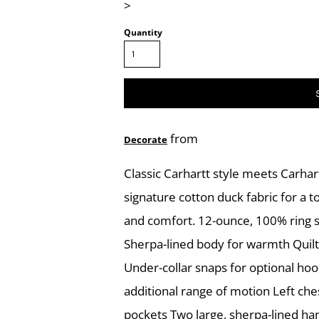
>
Quantity
from
Decorate
Classic Carhartt style meets Carhart
signature cotton duck fabric for a 
and comfort. 12-ounce, 100% ring s
Sherpa-lined body for warmth Quilt
Under-collar snaps for optional hoo
additional range of motion Left che
pockets Two large, sherpa-lined ha