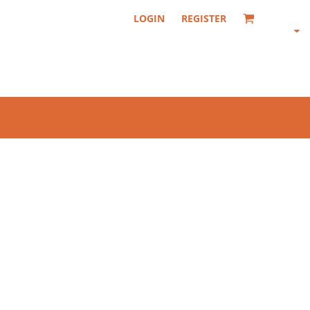
LOGIN
REGISTER