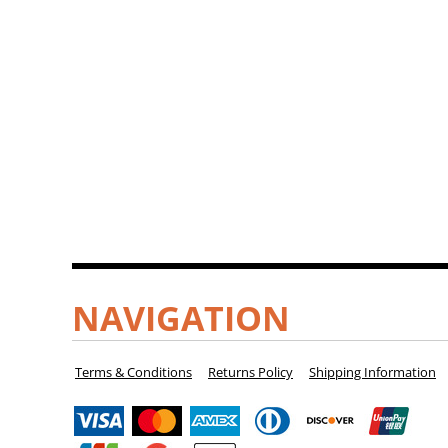
NAVIGATION
Terms & Conditions
Returns Policy
Shipping Information