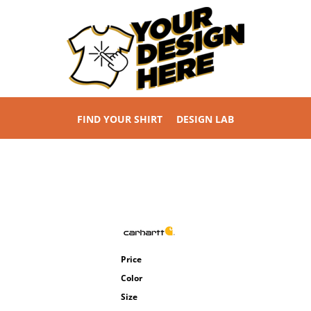
FIND YOUR SHIRT
DESIGN LAB
Price
Color
Size