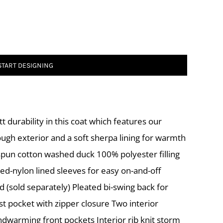
START DESIGNING
t durability in this coat which features our
tough exterior and a soft sherpa lining for warmth
pun cotton washed duck 100% polyester filling
ed-nylon lined sleeves for easy on-and-off
d (sold separately) Pleated bi-swing back for
st pocket with zipper closure Two interior
ndwarming front pockets Interior rib knit storm