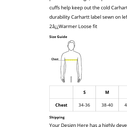
cuffs help keep out the cold Carhar
durability Carhartt label sewn on l
2â¿¿Warmer Loose fit
Size Guide
S
M
Chest
34-36
38-40
4
Shipping
Your Design Here has a highly dev