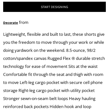
START DESIGNING
from
Decorate
Lightweight, flexible and built to last, these shorts give
you the freedom to move through your work or while
doing yardwork on the weekend. 8.5-ounce, 98/2
cotton/spandex canvas Rugged Flex ® durable stretch
technology for ease of movement Sits at the waist
Comfortable fit through the seat and thigh with room
to move Left-leg cargo pocket with secure cell phone
storage Right-leg cargo pocket with utility pocket
Stronger sewn-on-seam belt loops Heavy hauling
reinforced back pockets Hidden hook and loop