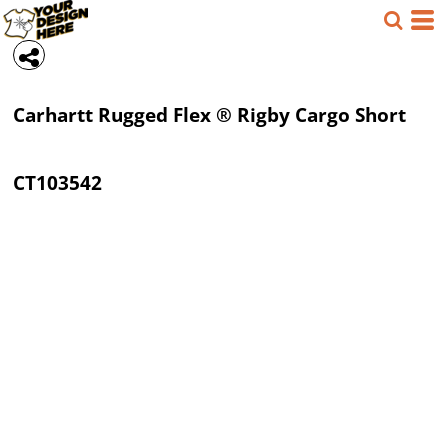
Carhartt
Rugged Flex ® Rigby Cargo Short
CT103542