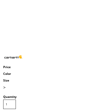
Price
Color
Size
>
Quantity