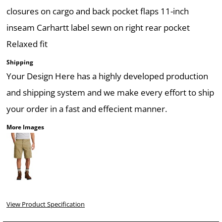
closures on cargo and back pocket flaps 11-inch
inseam Carhartt label sewn on right rear pocket
Relaxed fit
Shipping
Your Design Here has a highly developed production
and shipping system and we make every effort to ship
your order in a fast and effecient manner.
More Images
View Product Specification