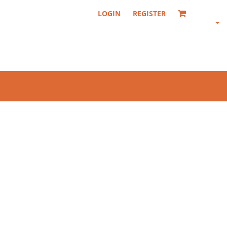
LOGIN
REGISTER