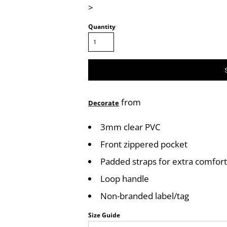
>
Quantity
from
Decorate
3mm clear PVC
Front zippered pocket
Padded straps for extra comfort
Loop handle
Non-branded label/tag
Size Guide