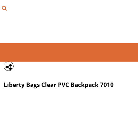
{CC} - {CN}
FIND YOUR SHIRT
DESIGN LAB
LOGIN
REGISTER
CART: 0 ITEM
Liberty Bags
Clear PVC Backpack
7010
CURRENCY: