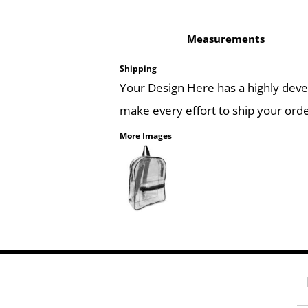
Measurements
Shipping
Your Design Here has a highly dev
make every effort to ship your orde
More Images