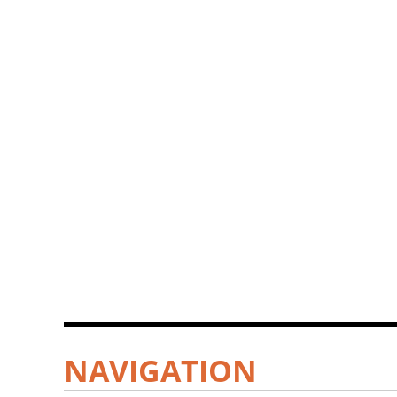
NAVIGATION