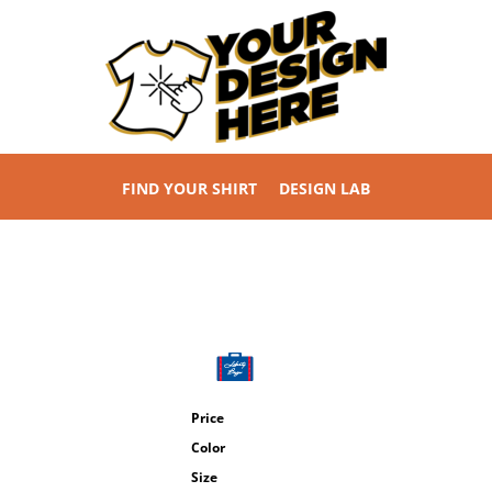
FIND YOUR SHIRT
DESIGN LAB
Price
Color
Size