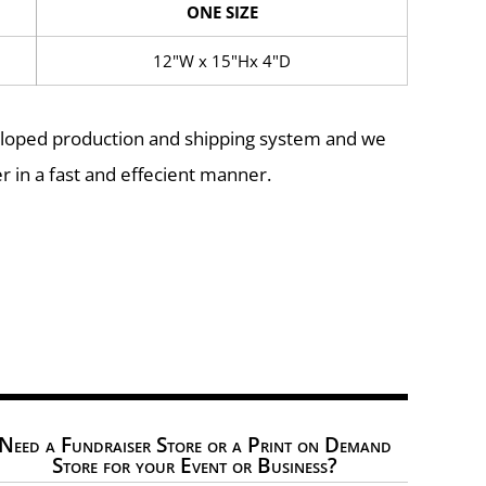
ONE SIZE
12"W x 15"Hx 4"D
eloped production and shipping system and we
r in a fast and effecient manner.
Need a Fundraiser Store or a Print on Demand
Store for your Event or Business?