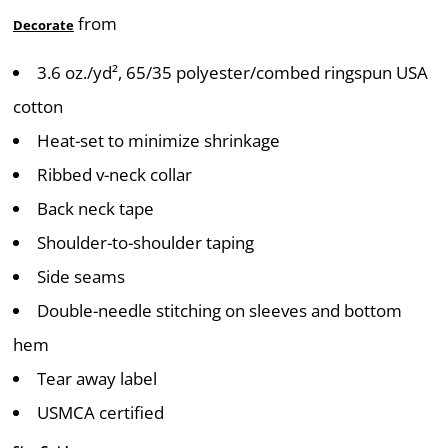
from
Decorate
3.6 oz./yd², 65/35 polyester/combed ringspun USA
cotton
Heat-set to minimize shrinkage
Ribbed v-neck collar
Back neck tape
Shoulder-to-shoulder taping
Side seams
Double-needle stitching on sleeves and bottom
hem
Tear away label
USMCA certified