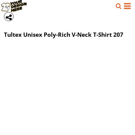
Tultex
Unisex Poly-Rich V-Neck T-Shirt
207