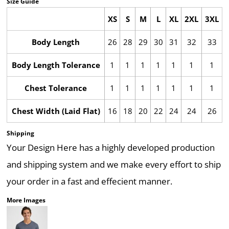
Size Guide
XS
S
M
L
XL
2XL
3XL
Body Length
26
28
29
30
31
32
33
Body Length Tolerance
1
1
1
1
1
1
1
Chest Tolerance
1
1
1
1
1
1
1
Chest Width (Laid Flat)
16
18
20
22
24
24
26
Shipping
Your Design Here has a highly developed production
and shipping system and we make every effort to ship
your order in a fast and effecient manner.
More Images