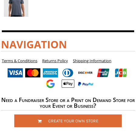
NAVIGATION
Terms & Conditions
Returns Policy
Shipping Information
Need a Fundraiser Store or a Print on Demand Store for
your Event or Business?
CREATE YOUR OWN STORE