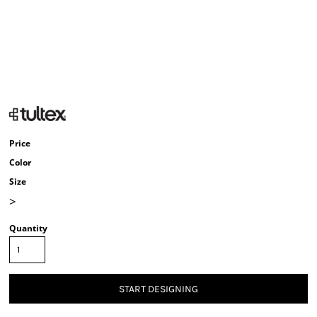
Price
Color
Size
>
Quantity
START DESIGNING