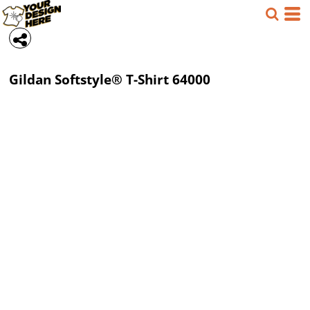
Gildan
Softstyle® T-Shirt
64000