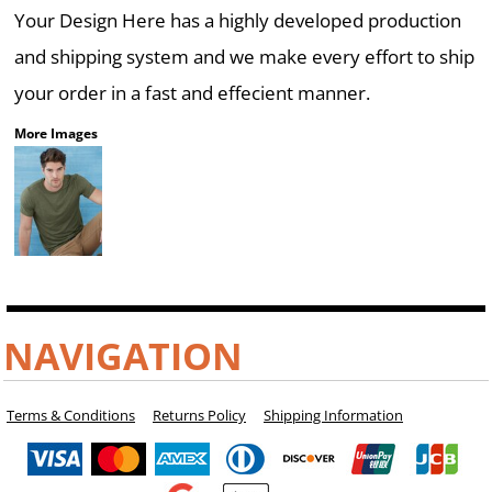
Your Design Here has a highly developed production
and shipping system and we make every effort to ship
your order in a fast and effecient manner.
More Images
NAVIGATION
Terms & Conditions
Returns Policy
Shipping Information