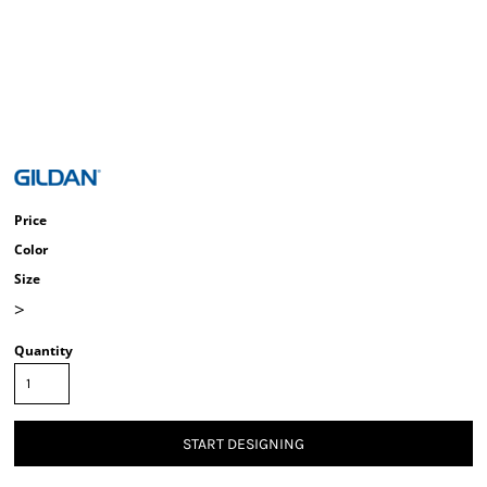
Price
Color
Size
>
Quantity
START DESIGNING