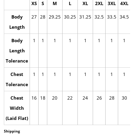
XS
S
M
L
XL
2XL
3XL
4XL
Body
27
28
29.25
30.25
31.25
32.5
33.5
34.5
Length
Body
1
1
1
1
1
1
1
1
Length
Tolerance
Chest
1
1
1
1
1
1
1
1
Tolerance
Chest
16
18
20
22
24
26
28
30
Width
(Laid Flat)
Shipping