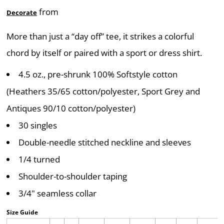
from
Decorate
More than just a “day off” tee, it strikes a colorful
chord by itself or paired with a sport or dress shirt.
4.5 oz., pre-shrunk 100% Softstyle cotton
(Heathers 35/65 cotton/polyester, Sport Grey and
Antiques 90/10 cotton/polyester)
30 singles
Double-needle stitched neckline and sleeves
1/4 turned
Shoulder-to-shoulder taping
3/4" seamless collar
Size Guide