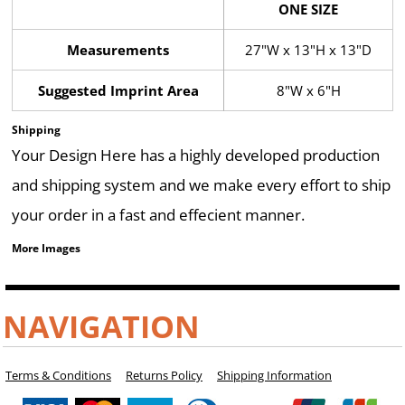
ONE SIZE
Measurements
27"W x 13"H x 13"D
Suggested Imprint Area
8"W x 6"H
Shipping
Your Design Here has a highly developed production
and shipping system and we make every effort to ship
your order in a fast and effecient manner.
More Images
NAVIGATION
Terms & Conditions
Returns Policy
Shipping Information