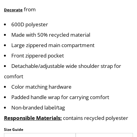
from
Decorate
600D polyester
Made with 50% recycled material
Large zippered main compartment
Front zippered pocket
Detachable/adjustable wide shoulder strap for
comfort
Color matching hardware
Padded handle wrap for carrying comfort
Non-branded label/tag
Responsible Materials:
contains recycled polyester
Size Guide