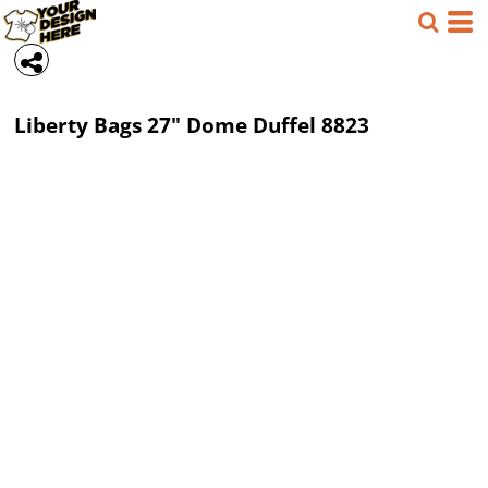
Liberty Bags
27" Dome Duffel
8823