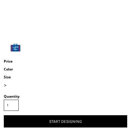
Price
Color
Size
>
Quantity
START DESIGNING