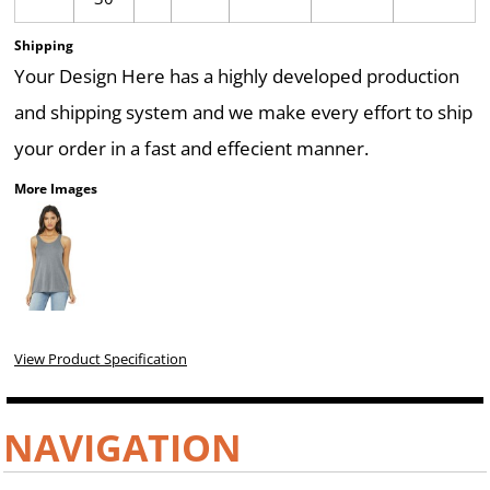
Shipping
Your Design Here has a highly developed production
and shipping system and we make every effort to ship
your order in a fast and effecient manner.
More Images
View Product Specification
NAVIGATION