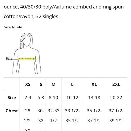
ounce, 40/30/30 poly/Airlume combed and ring spun
cotton/rayon, 32 singles
Size Guide
XS
S
M
L
XL
2XL
Size
2-4
6-8
8-10
10-12
14-18
20-22
Chest
28
30-
32-33
33 1/2-
35 1/2-
37 1/2-
1/2-
32
1/2
35 1/2
37 1/2
39 1/2
30