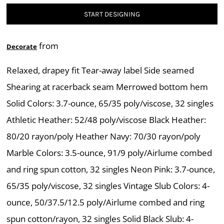
START DESIGNING
from
Decorate
Relaxed, drapey fit Tear-away label Side seamed
Shearing at racerback seam Merrowed bottom hem
Solid Colors: 3.7-ounce, 65/35 poly/viscose, 32 singles
Athletic Heather: 52/48 poly/viscose Black Heather:
80/20 rayon/poly Heather Navy: 70/30 rayon/poly
Marble Colors: 3.5-ounce, 91/9 poly/Airlume combed
and ring spun cotton, 32 singles Neon Pink: 3.7-ounce,
65/35 poly/viscose, 32 singles Vintage Slub Colors: 4-
ounce, 50/37.5/12.5 poly/Airlume combed and ring
spun cotton/rayon, 32 singles Solid Black Slub: 4-