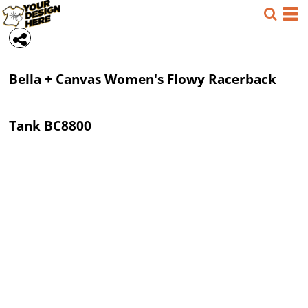
Bella + Canvas
Women's Flowy Racerback
Tank
BC8800