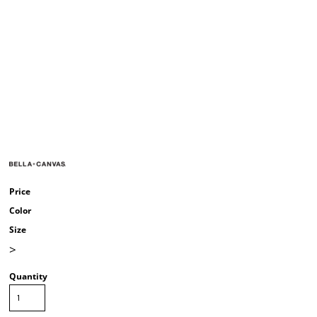
Price
Color
Size
>
Quantity