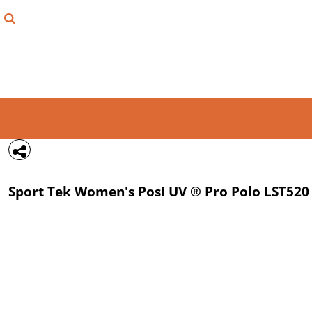
{CC} - {CN}
FIND YOUR SHIRT
DESIGN LAB
LOGIN
REGISTER
CART: 0 ITEM
Sport Tek
Women's Posi UV ® Pro Polo
LST520
CURRENCY: