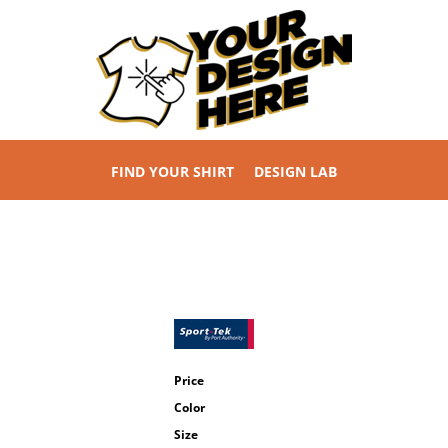
FIND YOUR SHIRT
DESIGN LAB
Price
Color
Size