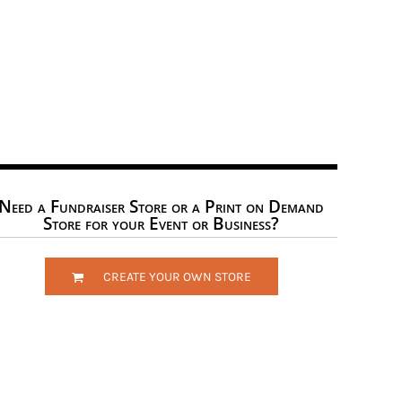
Need a Fundraiser Store or a Print on Demand
Store for your Event or Business?
CREATE YOUR OWN STORE