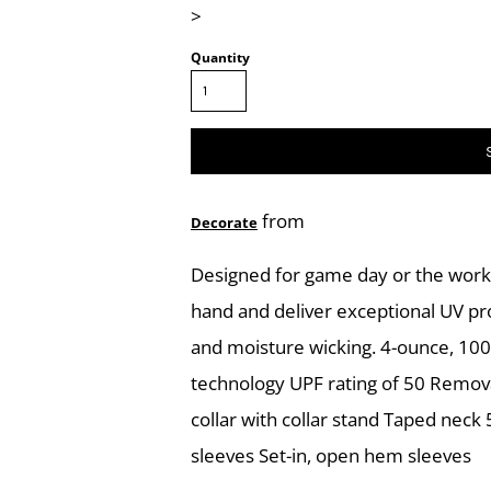
>
Quantity
from
Decorate
Designed for game day or the work 
hand and deliver exceptional UV pr
and moisture wicking. 4-ounce, 100
technology UPF rating of 50 Removab
collar with collar stand Taped neck
sleeves Set-in, open hem sleeves