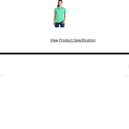
View Product Specification