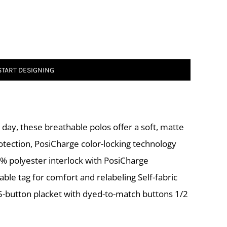
START DESIGNING
day, these breathable polos offer a soft, matte
otection, PosiCharge color-locking technology
% polyester interlock with PosiCharge
le tag for comfort and relabeling Self-fabric
 5-button placket with dyed-to-match buttons 1/2