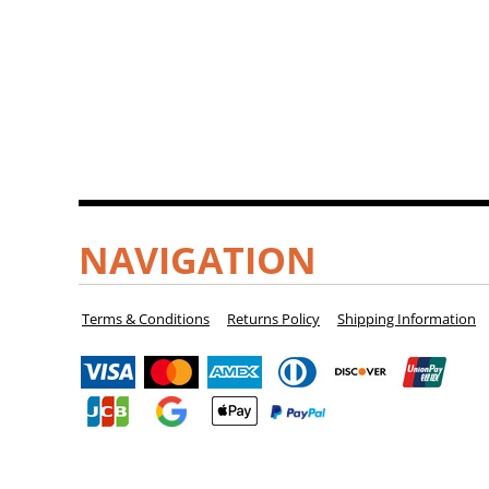
NAVIGATION
Terms & Conditions
Returns Policy
Shipping Information