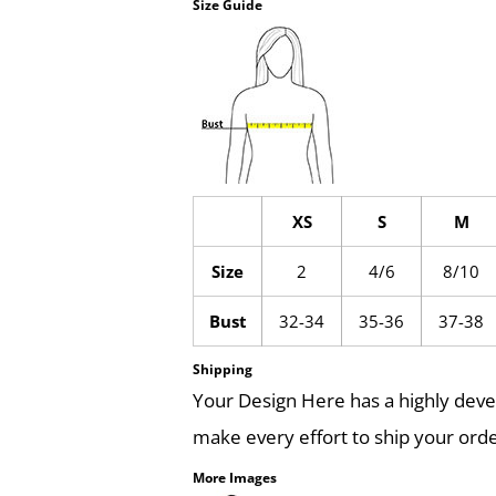
Size Guide
XS
S
M
Size
2
4/6
8/10
Bust
32-34
35-36
37-38
Shipping
Your Design Here has a highly dev
make every effort to ship your orde
More Images