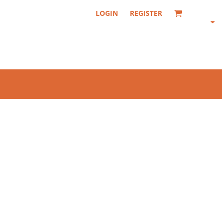
LOGIN
REGISTER