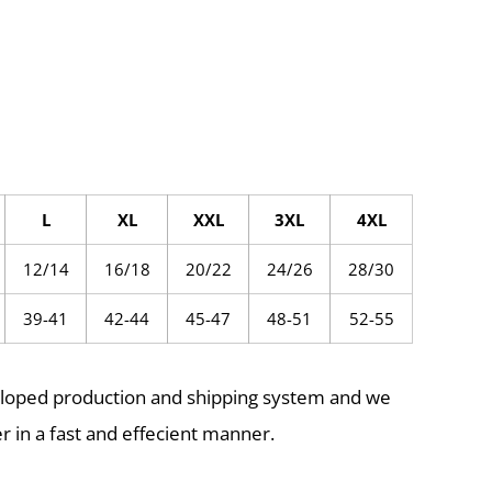
L
XL
XXL
3XL
4XL
12/14
16/18
20/22
24/26
28/30
39-41
42-44
45-47
48-51
52-55
eloped production and shipping system and we
r in a fast and effecient manner.