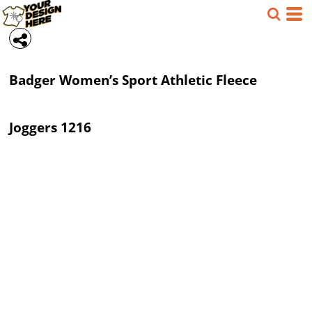
Badger
Women’s Sport Athletic Fleece
Joggers
1216