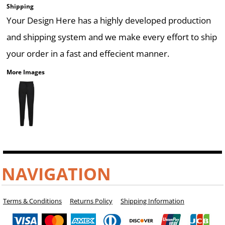
Shipping
Your Design Here has a highly developed production
and shipping system and we make every effort to ship
your order in a fast and effecient manner.
More Images
NAVIGATION
Terms & Conditions
Returns Policy
Shipping Information