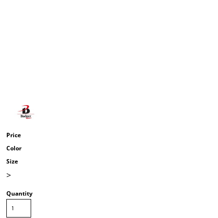
Price
Color
Size
>
Quantity