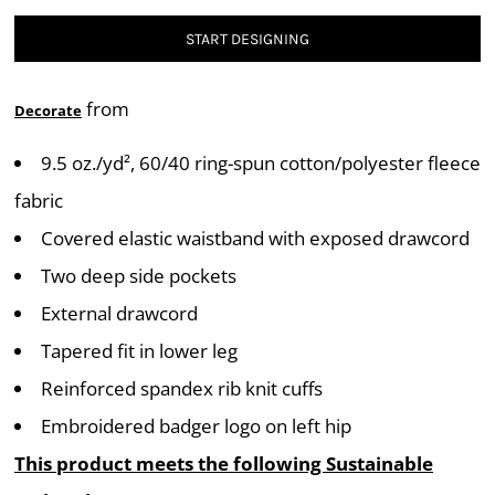
START DESIGNING
from
Decorate
9.5 oz./yd², 60/40 ring-spun cotton/polyester fleece
fabric
Covered elastic waistband with exposed drawcord
Two deep side pockets
External drawcord
Tapered fit in lower leg
Reinforced spandex rib knit cuffs
Embroidered badger logo on left hip
This product meets the following Sustainable