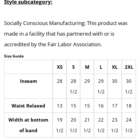
Style subcategory:
Socially Conscious Manufacturing: This product was
made in a facility that has partnered with or is
accredited by the Fair Labor Association.
Size Guide
XS
S
M
L
XL
2XL
Inseam
28
28
29
29
30
30
1/2
1/2
1/2
Waist Relaxed
13
15
15
16
17
18
Width at bottom
19
20
21
22
23
24
of band
1/2
1/2
1/2
1/2
1/2
1/2