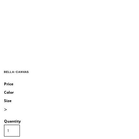
Price
Color
Size
>
Quantity