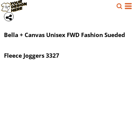
Bella + Canvas
Unisex FWD Fashion Sueded
Fleece Joggers
3327