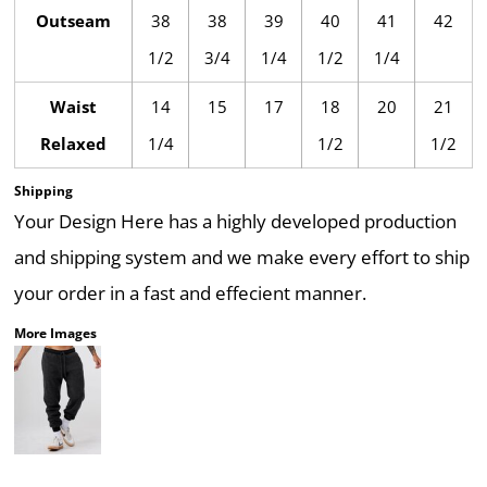
Outseam
38
38
39
40
41
42
1/2
3/4
1/4
1/2
1/4
Waist
14
15
17
18
20
21
Relaxed
1/4
1/2
1/2
Shipping
Your Design Here has a highly developed production
and shipping system and we make every effort to ship
your order in a fast and effecient manner.
More Images