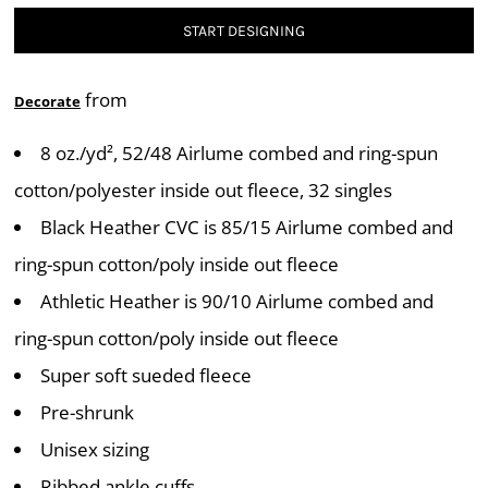
START DESIGNING
from
Decorate
8 oz./yd², 52/48 Airlume combed and ring-spun
cotton/polyester inside out fleece, 32 singles
Black Heather CVC is 85/15 Airlume combed and
ring-spun cotton/poly inside out fleece
Athletic Heather is 90/10 Airlume combed and
ring-spun cotton/poly inside out fleece
Super soft sueded fleece
Pre-shrunk
Unisex sizing
Ribbed ankle cuffs