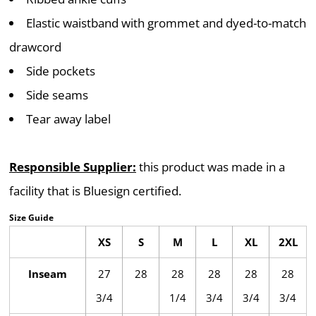
Elastic waistband with grommet and dyed-to-match
drawcord
Side pockets
Side seams
Tear away label
Responsible Supplier:
this product was made in a
facility that is Bluesign certified.
Size Guide
XS
S
M
L
XL
2XL
Inseam
27
28
28
28
28
28
3/4
1/4
3/4
3/4
3/4