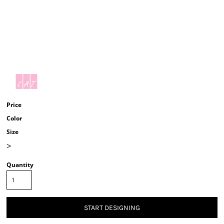
Price
Color
Size
>
Quantity
START DESIGNING