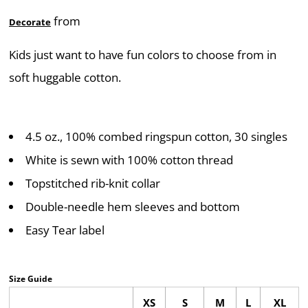
from
Decorate
Kids just want to have fun colors to choose from in
soft huggable cotton.
4.5 oz., 100% combed ringspun cotton, 30 singles
White is sewn with 100% cotton thread
Topstitched rib-knit collar
Double-needle hem sleeves and bottom
Easy Tear label
Size Guide
XS
S
M
L
XL