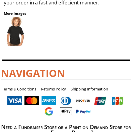
your order in a fast and effecient manner.
More Images
NAVIGATION
Terms & Conditions
Returns Policy
Shipping Information
Need a Fundraiser Store or a Print on Demand Store for