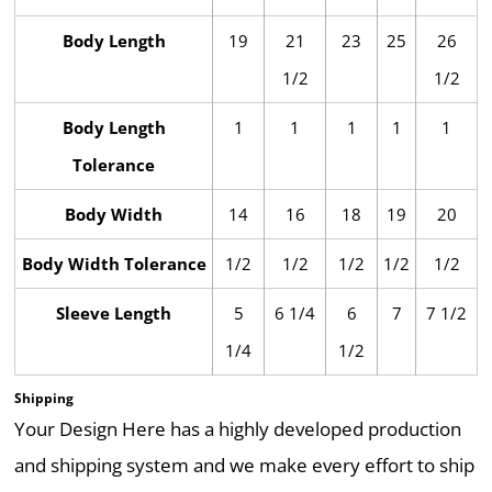
Body Length
19
21
23
25
26
1/2
1/2
Body Length
1
1
1
1
1
Tolerance
Body Width
14
16
18
19
20
Body Width Tolerance
1/2
1/2
1/2
1/2
1/2
Sleeve Length
5
6 1/4
6
7
7 1/2
1/4
1/2
Shipping
Your Design Here has a highly developed production
and shipping system and we make every effort to ship