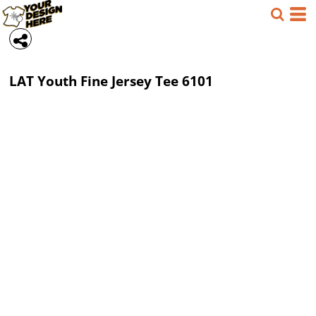
LAT
Youth Fine Jersey Tee
6101