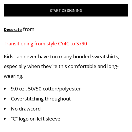
START DESIGNING
from
Decorate
Transitioning from style CY4C to S790
Kids can never have too many hooded sweatshirts,
especially when they’re this comfortable and long-
wearing.
9.0 oz., 50/50 cotton/polyester
Coverstitching throughout
No drawcord
“C” logo on left sleeve