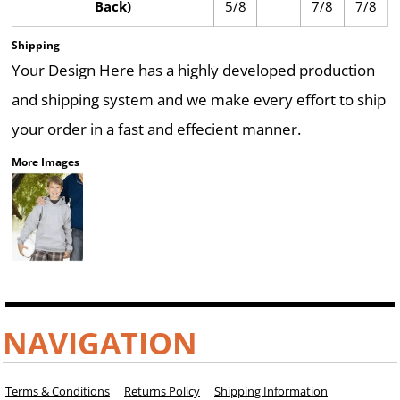
Back)
5/8
7/8
7/8
Shipping
Your Design Here has a highly developed production
and shipping system and we make every effort to ship
your order in a fast and effecient manner.
More Images
NAVIGATION
Terms & Conditions
Returns Policy
Shipping Information