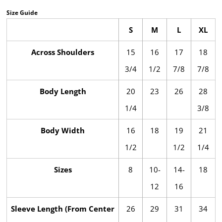
Size Guide
S
M
L
XL
Across Shoulders
15
16
17
18
3/4
1/2
7/8
7/8
Body Length
20
23
26
28
1/4
3/8
Body Width
16
18
19
21
1/2
1/2
1/4
Sizes
8
10-
14-
18
12
16
Sleeve Length (From Center
26
29
31
34