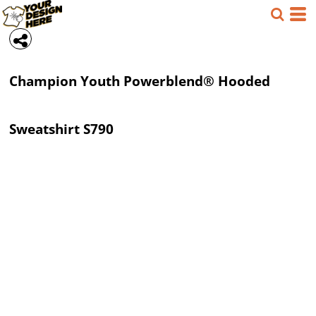
Champion
Youth Powerblend® Hooded
Sweatshirt
S790