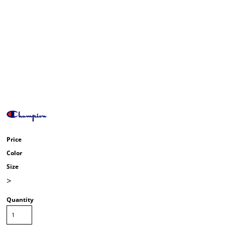
Price
Color
Size
>
Quantity