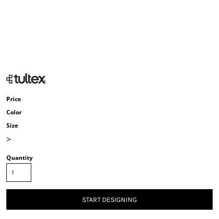
Price
Color
Size
>
Quantity
START DESIGNING