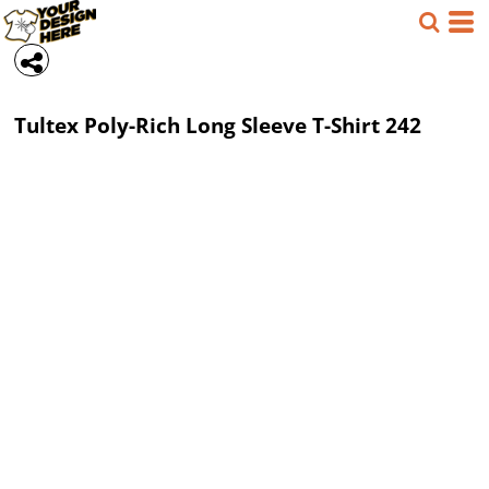
Tultex
Poly-Rich Long Sleeve T-Shirt
242