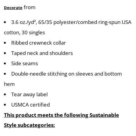
from
Decorate
3.6
oz./yd², 65/35 polyester/combed ring-spun USA
cotton, 30 singles
Ribbed crewneck collar
Taped neck and shoulders
Side seams
Double-needle stitching on sleeves and bottom
hem
Tear away label
USMCA certified
This product meets the following Sustainable
Style subcategories: