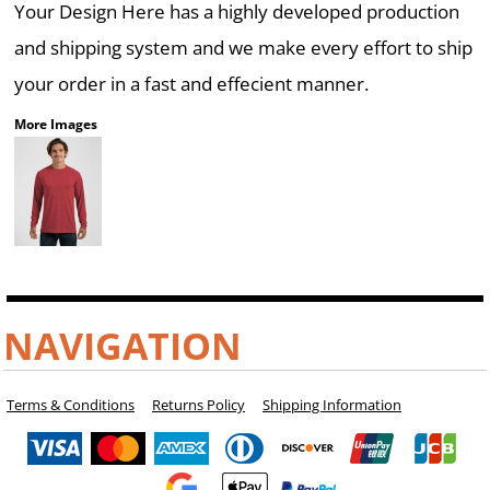
Your Design Here has a highly developed production
and shipping system and we make every effort to ship
your order in a fast and effecient manner.
More Images
NAVIGATION
Terms & Conditions
Returns Policy
Shipping Information