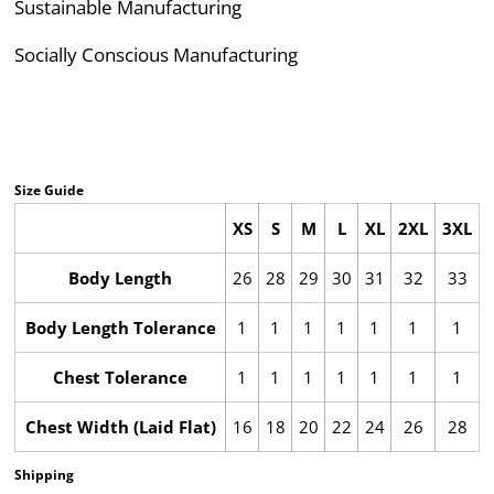
Sustainable Manufacturing
Socially Conscious Manufacturing
Size Guide
XS
S
M
L
XL
2XL
3XL
Body Length
26
28
29
30
31
32
33
Body Length Tolerance
1
1
1
1
1
1
1
Chest Tolerance
1
1
1
1
1
1
1
Chest Width (Laid Flat)
16
18
20
22
24
26
28
Shipping