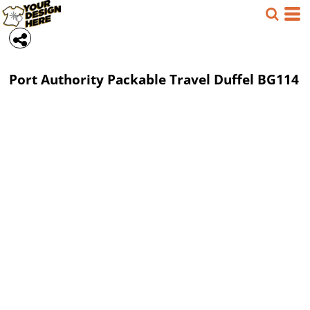
Port Authority
Packable Travel Duffel
BG114