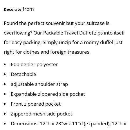
from
Decorate
Found the perfect souvenir but your suitcase is
overflowing? Our Packable Travel Duffel zips into itself
for easy packing. Simply unzip for a roomy duffel just
right for clothes and foreign treasures.
600 denier polyester
Detachable
adjustable shoulder strap
Expandable zippered side pocket
Front zippered pocket
Zippered mesh side pocket
Dimensions: 12"h x 23"w x 11"d (expanded); 12"h x