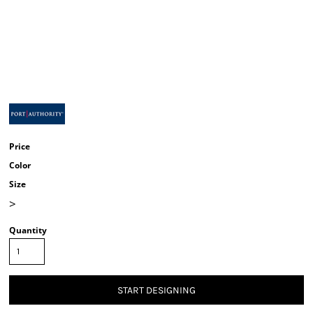
Price
Color
Size
>
Quantity
START DESIGNING