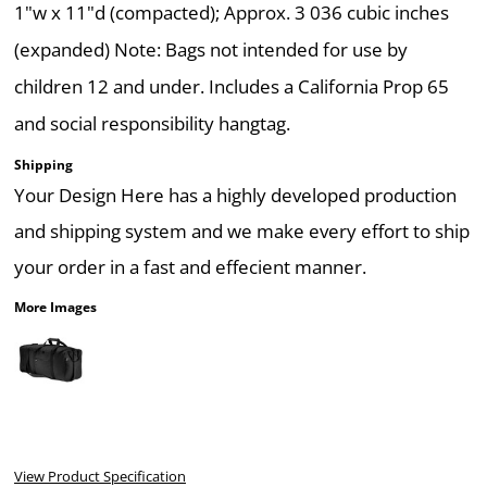
1"w x 11"d (compacted); Approx. 3 036 cubic inches
(expanded) Note: Bags not intended for use by
children 12 and under. Includes a California Prop 65
and social responsibility hangtag.
Shipping
Your Design Here has a highly developed production
and shipping system and we make every effort to ship
your order in a fast and effecient manner.
More Images
View Product Specification