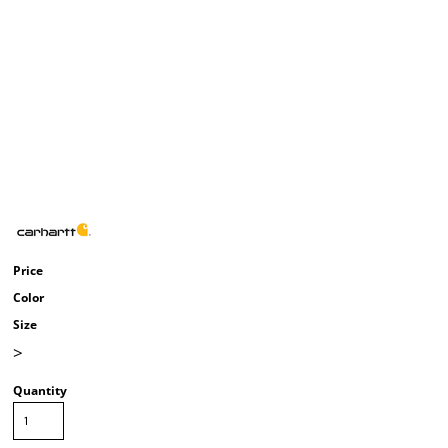
Price
Color
Size
>
Quantity