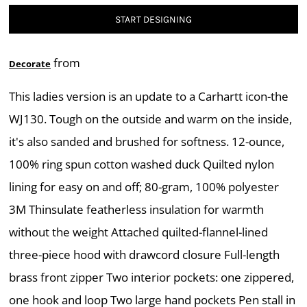
START DESIGNING
from
Decorate
This ladies version is an update to a Carhartt icon-the
WJ130. Tough on the outside and warm on the inside,
it's also sanded and brushed for softness. 12-ounce,
100% ring spun cotton washed duck Quilted nylon
lining for easy on and off; 80-gram, 100% polyester
3M Thinsulate featherless insulation for warmth
without the weight Attached quilted-flannel-lined
three-piece hood with drawcord closure Full-length
brass front zipper Two interior pockets: one zippered,
one hook and loop Two large hand pockets Pen stall in