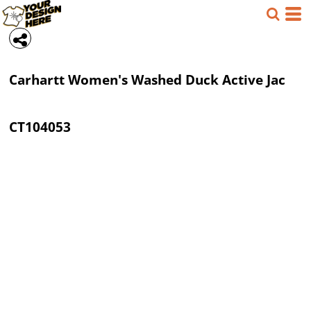
Carhartt
Women's Washed Duck Active Jac
CT104053