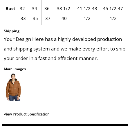
Bust
32-
34-
36-
38 1/2-
41 1/2-43
45 1/2-47
33
35
37
40
1/2
1/2
Shipping
Your Design Here has a highly developed production
and shipping system and we make every effort to ship
your order in a fast and effecient manner.
More Images
View Product Specification