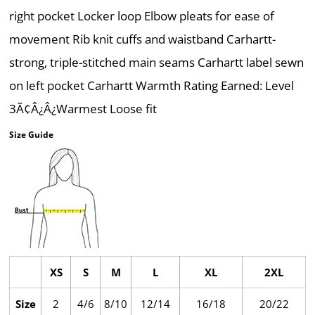
right pocket Locker loop Elbow pleats for ease of
movement Rib knit cuffs and waistband Carhartt-
strong, triple-stitched main seams Carhartt label sewn
on left pocket Carhartt Warmth Rating Earned: Level
3Ã¢Â¿Â¿Warmest Loose fit
Size Guide
XS
S
M
L
XL
2XL
Size
2
4/6
8/10
12/14
16/18
20/22