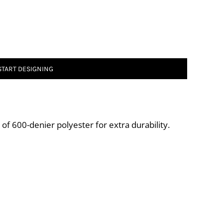
START DESIGNING
of 600-denier polyester for extra durability.