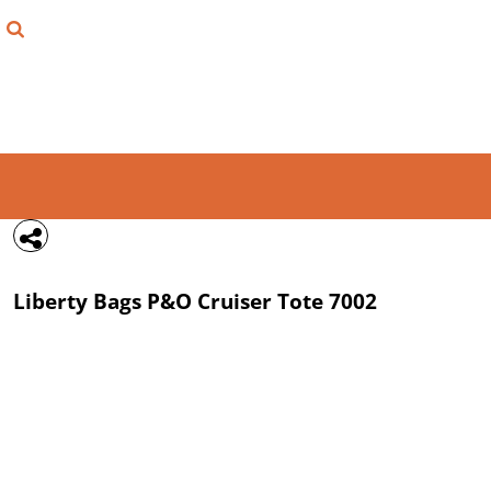
{CC} - {CN}
FIND YOUR SHIRT
DESIGN LAB
LOGIN
REGISTER
CART: 0 ITEM
Liberty Bags
P&O Cruiser Tote
7002
CURRENCY: