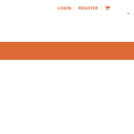
LOGIN
REGISTER