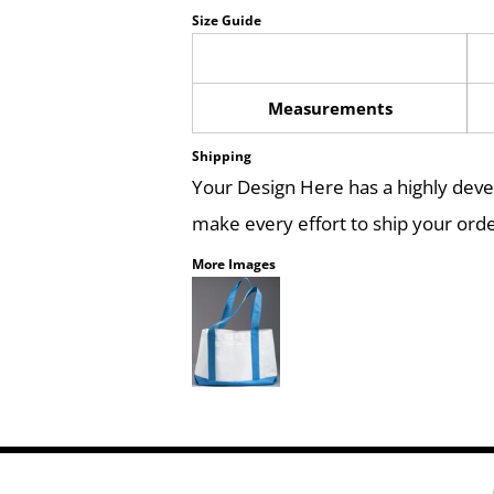
Size Guide
Measurements
Shipping
Your Design Here has a highly dev
make every effort to ship your orde
More Images