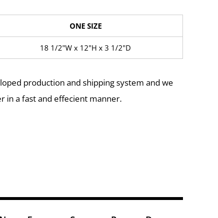
ONE SIZE
18 1/2"W x 12"H x 3 1/2"D
eloped production and shipping system and we
r in a fast and effecient manner.