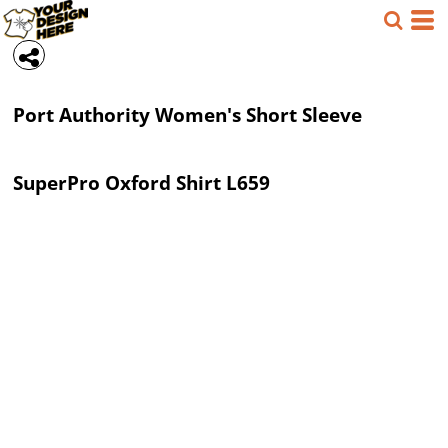
Port Authority
Women's Short Sleeve
SuperPro Oxford Shirt
L659