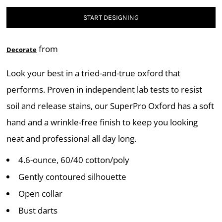
START DESIGNING
from
Decorate
Look your best in a tried-and-true oxford that
performs. Proven in independent lab tests to resist
soil and release stains, our SuperPro Oxford has a soft
hand and a wrinkle-free finish to keep you looking
neat and professional all day long.
4.6-ounce, 60/40 cotton/poly
Gently contoured silhouette
Open collar
Bust darts