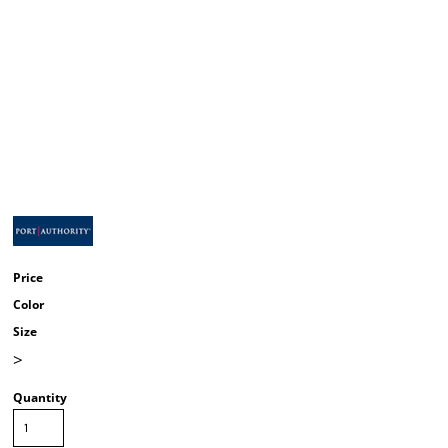
Price
Color
Size
>
Quantity