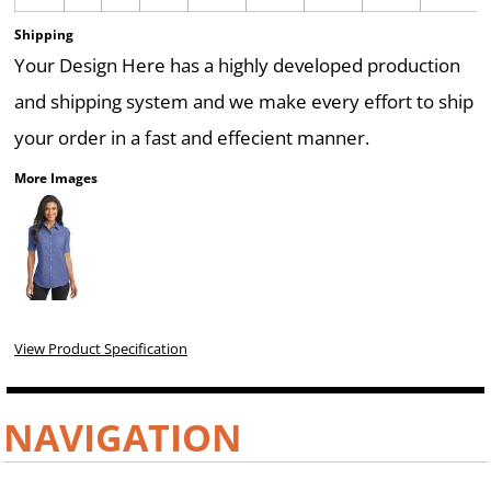
Shipping
Your Design Here has a highly developed production
and shipping system and we make every effort to ship
your order in a fast and effecient manner.
More Images
View Product Specification
NAVIGATION