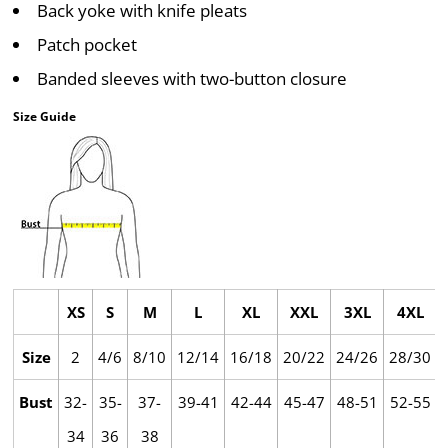
Back yoke with knife pleats
Patch pocket
Banded sleeves with two-button closure
Size Guide
XS
S
M
L
XL
XXL
3XL
4XL
Size
2
4/6
8/10
12/14
16/18
20/22
24/26
28/30
Bust
32-
35-
37-
39-41
42-44
45-47
48-51
52-55
34
36
38