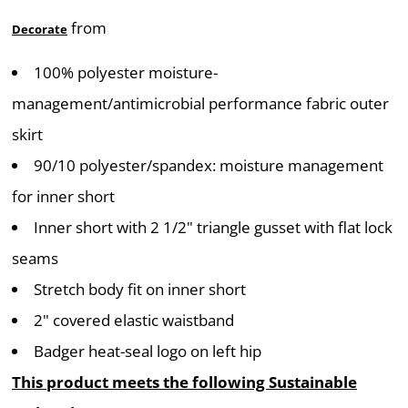
from
Decorate
100% polyester moisture-
management/antimicrobial performance fabric outer
skirt
90/10 polyester/spandex: moisture management
for inner short
Inner short with 2 1/2" triangle gusset with flat lock
seams
Stretch body fit on inner short
2" covered elastic waistband
Badger heat-seal logo on left hip
This product meets the following Sustainable