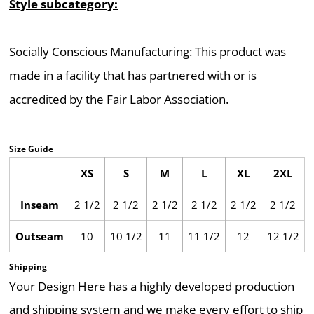
Style subcategory:
Socially Conscious Manufacturing: This product was
made in a facility that has partnered with or is
accredited by the Fair Labor Association.
Size Guide
XS
S
M
L
XL
2XL
Inseam
2 1/2
2 1/2
2 1/2
2 1/2
2 1/2
2 1/2
Outseam
10
10 1/2
11
11 1/2
12
12 1/2
Shipping
Your Design Here has a highly developed production
and shipping system and we make every effort to ship