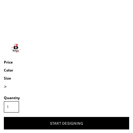
Price
Color
Size
>
Quantity
START DESIGNING