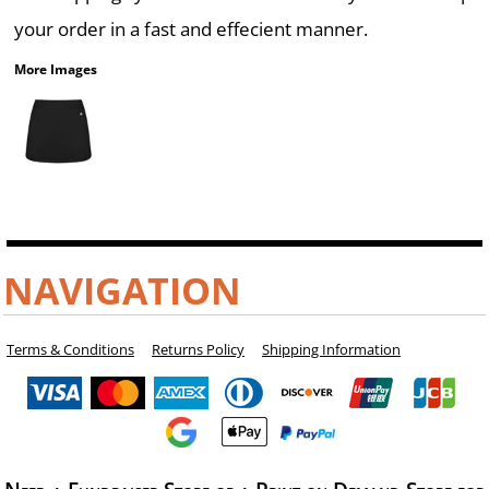
your order in a fast and effecient manner.
More Images
NAVIGATION
Terms & Conditions
Returns Policy
Shipping Information