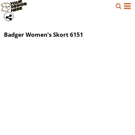
Badger
Women's Skort
6151