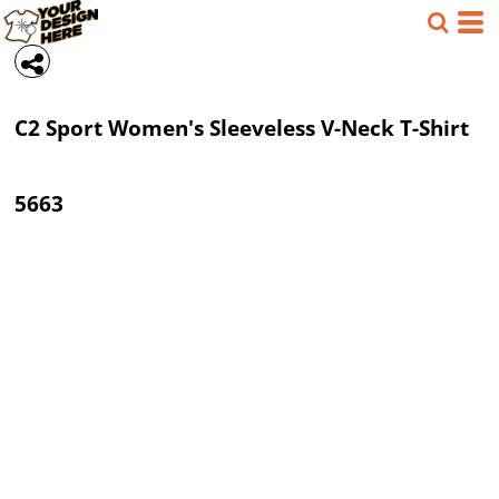
C2 Sport
Women's Sleeveless V-Neck T-Shirt
5663