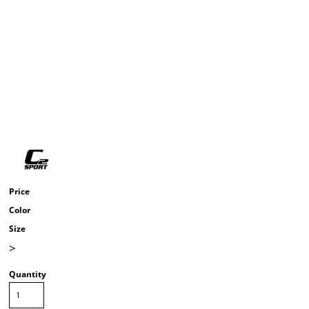
Price
Color
Size
>
Quantity