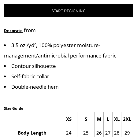
START DESIGNING
from
Decorate
3.5 oz./yd², 100% polyester moisture-
management/antimicrobial performance fabric
Contour silhouette
Self-fabric collar
Double-needle hem
Size Guide
XS
S
M
L
XL
2XL
Body Length
24
25
26
27
28
29