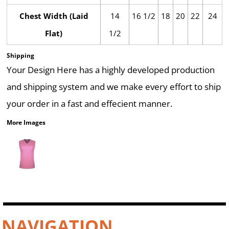
Chest Width (Laid
14
16 1/2
18
20
22
24
Flat)
1/2
Shipping
Your Design Here has a highly developed production
and shipping system and we make every effort to ship
your order in a fast and effecient manner.
More Images
NAVIGATION