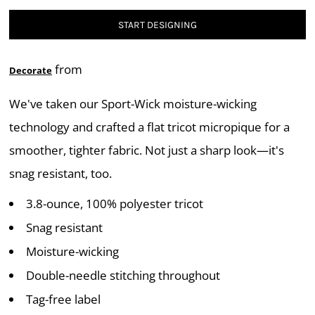
START DESIGNING
from
Decorate
We've taken our Sport-Wick moisture-wicking
technology and crafted a flat tricot micropique for a
smoother, tighter fabric. Not just a sharp look—it's
snag resistant, too.
3.8-ounce, 100% polyester tricot
Snag resistant
Moisture-wicking
Double-needle stitching throughout
Tag-free label