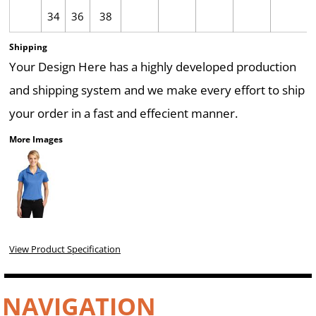
34
36
38
Shipping
Your Design Here has a highly developed production
and shipping system and we make every effort to ship
your order in a fast and effecient manner.
More Images
View Product Specification
NAVIGATION