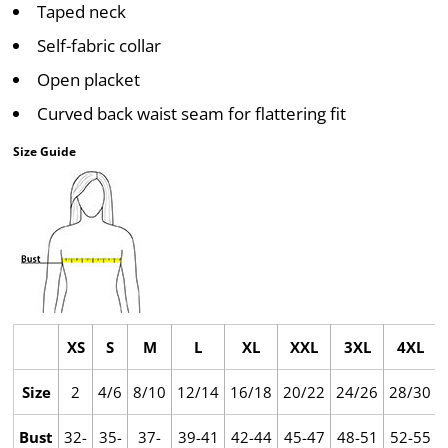
Taped neck
Self-fabric collar
Open placket
Curved back waist seam for flattering fit
Size Guide
XS
S
M
L
XL
XXL
3XL
4XL
Size
2
4/6
8/10
12/14
16/18
20/22
24/26
28/30
Bust
32-
35-
37-
39-41
42-44
45-47
48-51
52-55