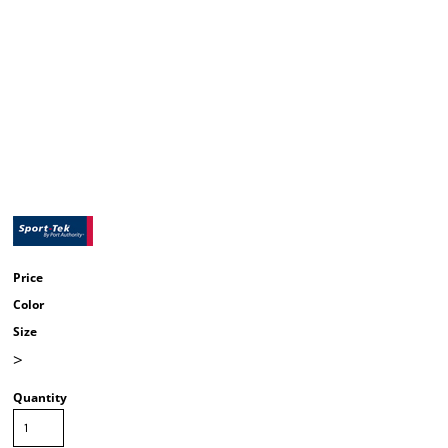
Price
Color
Size
>
Quantity