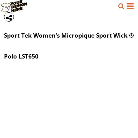
Sport Tek
Women's Micropique Sport Wick ®
Polo
LST650