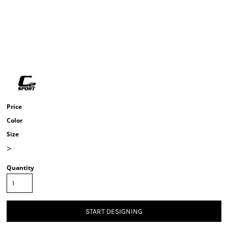
Price
Color
Size
>
Quantity
START DESIGNING