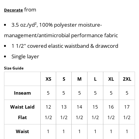
from
Decorate
3.5 oz./yd², 100% polyester moisture-
management/antimicrobial performance fabric
1 1/2" covered elastic waistband & drawcord
Single layer
Size Guide
XS
S
M
L
XL
2XL
Inseam
5
5
5
5
5
5
Waist Laid
12
13
14
15
16
17
Flat
1/2
1/2
1/2
1/2
1/2
1/2
Waist
1
1
1
1
1
1