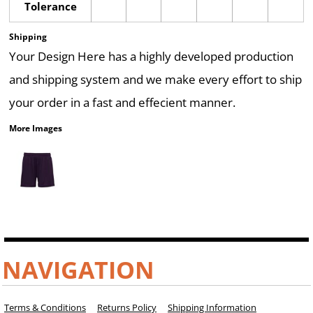
Tolerance
Shipping
Your Design Here has a highly developed production
and shipping system and we make every effort to ship
your order in a fast and effecient manner.
More Images
NAVIGATION
Terms & Conditions
Returns Policy
Shipping Information