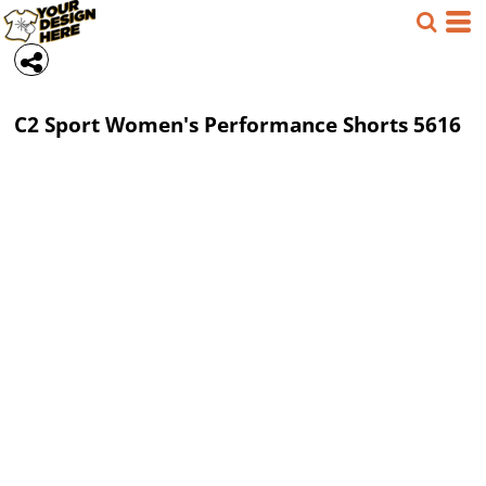
C2 Sport
Women's Performance Shorts
5616