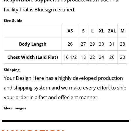
facility that is Bluesign certified.
Size Guide
XS
S
L
XL
2XL
M
Body Length
26
27
29
30
31
28
Chest Width (Laid Flat)
16 1/2
18
22
24
26
20
Shipping
Your Design Here has a highly developed production
and shipping system and we make every effort to ship
your order in a fast and effecient manner.
More Images