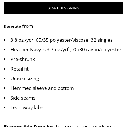
START DESIGNING
from
Decorate
3.8 oz./yd², 65/35 polyester/viscose, 32 singles
Heather Navy is 3.7 oz./yd², 70/30 rayon/polyester
Pre-shrunk
Retail fit
Unisex sizing
Hemmed sleeve and bottom
Side seams
Tear away label
Responsible Supplier:
this product was made in a