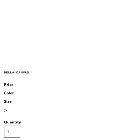
Price
Color
Size
>
Quantity