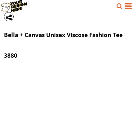
Bella + Canvas
Unisex Viscose Fashion Tee
3880