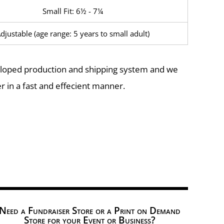
Small Fit: 6½ - 7¼
djustable (age range: 5 years to small adult)
eloped production and shipping system and we
r in a fast and effecient manner.
Need a Fundraiser Store or a Print on Demand
Store for your Event or Business?