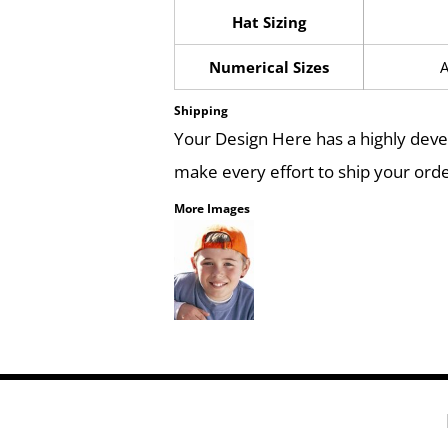
Hat Sizing
Numerical Sizes
A
Shipping
Your Design Here has a highly dev
make every effort to ship your orde
More Images