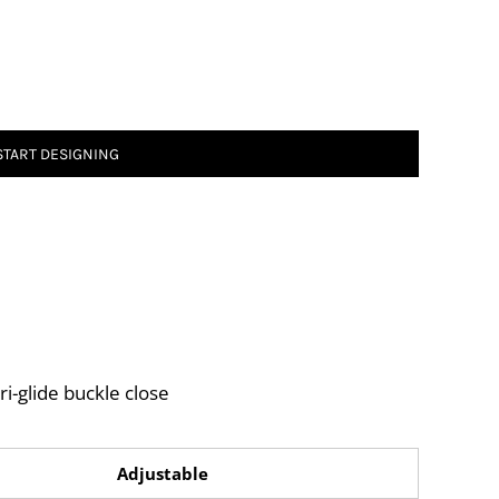
START DESIGNING
ri-glide buckle close
Adjustable