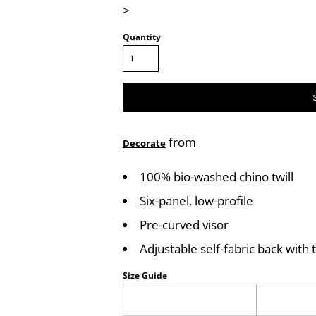
>
Quantity
from
Decorate
100% bio-washed chino twill
Six-panel, low-profile
Pre-curved visor
Adjustable self-fabric back with t
Size Guide