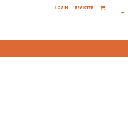
LOGIN
REGISTER