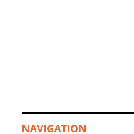
NAVIGATION