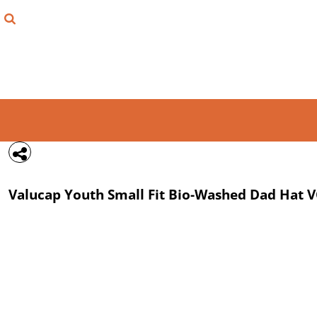
{CC} - {CN}
FIND YOUR SHIRT
DESIGN LAB
LOGIN
REGISTER
CART: 0 ITEM
Valucap
Youth Small Fit Bio-Washed Dad Hat
V
CURRENCY: