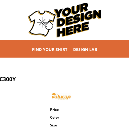
FIND YOUR SHIRT
DESIGN LAB
C300Y
Price
Color
Size