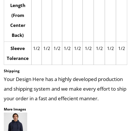
Length
(From
Center
Back)
Sleeve
1/2
1/2
1/2
1/2
1/2
1/2
1/2
1/2
1/2
Tolerance
Shipping
Your Design Here has a highly developed production
and shipping system and we make every effort to ship
your order in a fast and effecient manner.
More Images