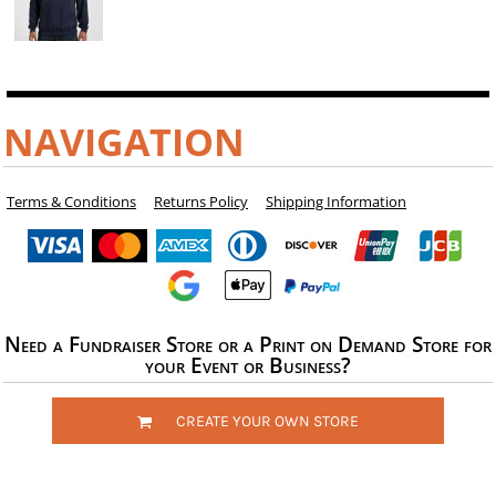
NAVIGATION
Terms & Conditions
Returns Policy
Shipping Information
Need a Fundraiser Store or a Print on Demand Store for
your Event or Business?
CREATE YOUR OWN STORE