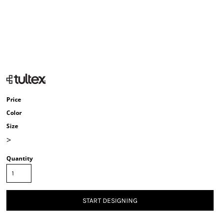
Price
Color
Size
>
Quantity
START DESIGNING