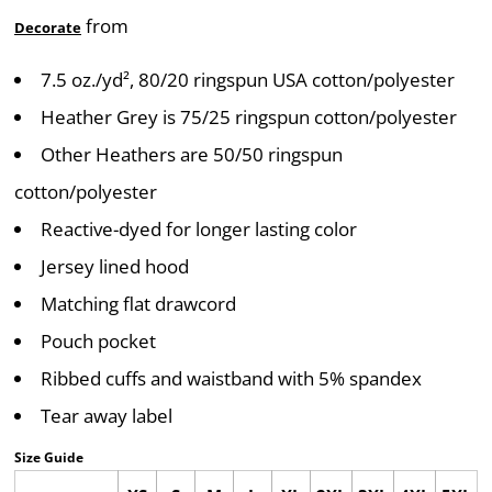
from
Decorate
7.5 oz./yd², 80/20 ringspun USA cotton/polyester
Heather Grey is 75/25 ringspun cotton/polyester
Other Heathers are 50/50 ringspun
cotton/polyester
Reactive-dyed for longer lasting color
Jersey lined hood
Matching flat drawcord
Pouch pocket
Ribbed cuffs and waistband with 5% spandex
Tear away label
Size Guide