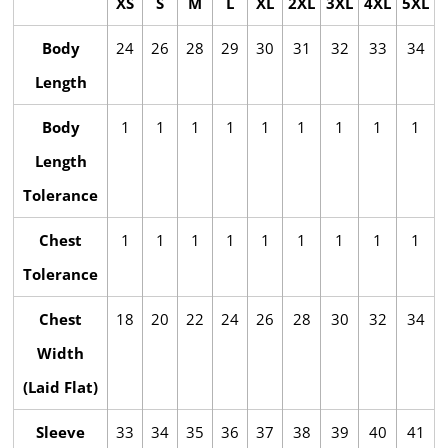
XS
S
M
L
XL
2XL
3XL
4XL
5XL
Body
24
26
28
29
30
31
32
33
34
Length
Body
1
1
1
1
1
1
1
1
1
Length
Tolerance
Chest
1
1
1
1
1
1
1
1
1
Tolerance
Chest
18
20
22
24
26
28
30
32
34
Width
(Laid Flat)
Sleeve
33
34
35
36
37
38
39
40
41