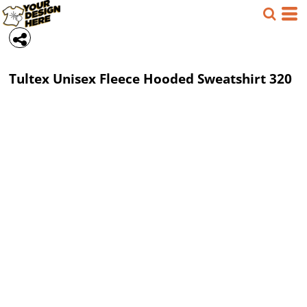
Tultex
Unisex Fleece Hooded Sweatshirt
320