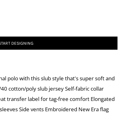
START DESIGNING
al polo with this slub style that's super soft and
0 cotton/poly slub jersey Self-fabric collar
eat transfer label for tag-free comfort Elongated
 sleeves Side vents Embroidered New Era flag