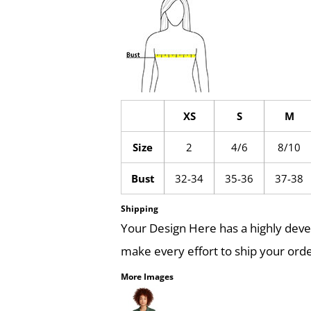
XS
S
M
Size
2
4/6
8/10
Bust
32-34
35-36
37-38
Shipping
Your Design Here has a highly dev
make every effort to ship your orde
More Images