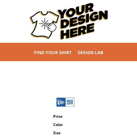
FIND YOUR SHIRT
DESIGN LAB
Price
Color
Size