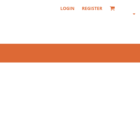
LOGIN
REGISTER