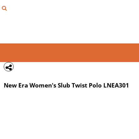
{CC} - {CN}
FIND YOUR SHIRT
DESIGN LAB
LOGIN
REGISTER
CART: 0 ITEM
New Era
Women's Slub Twist Polo
LNEA301
CURRENCY: