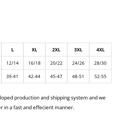
L
XL
2XL
3XL
4XL
12/14
16/18
20/22
24/26
28/30
39-41
42-44
45-47
48-51
52-55
eloped production and shipping system and we
r in a fast and effecient manner.