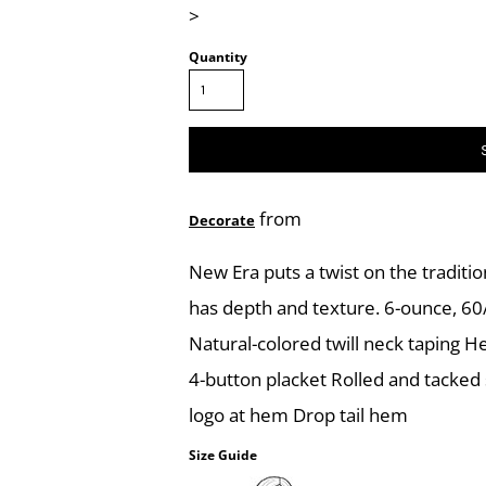
>
Quantity
from
Decorate
New Era puts a twist on the tradition
has depth and texture. 6-ounce, 60/4
Natural-colored twill neck taping H
4-button placket Rolled and tacked
logo at hem Drop tail hem
Size Guide