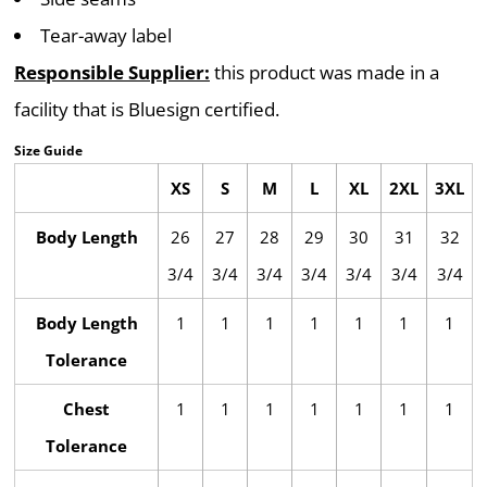
Tear-away label
Responsible Supplier:
this product was made in a
facility that is Bluesign certified.
Size Guide
XS
S
M
L
XL
2XL
3XL
Body Length
26
27
28
29
30
31
32
3/4
3/4
3/4
3/4
3/4
3/4
3/4
Body Length
1
1
1
1
1
1
1
Tolerance
Chest
1
1
1
1
1
1
1
Tolerance