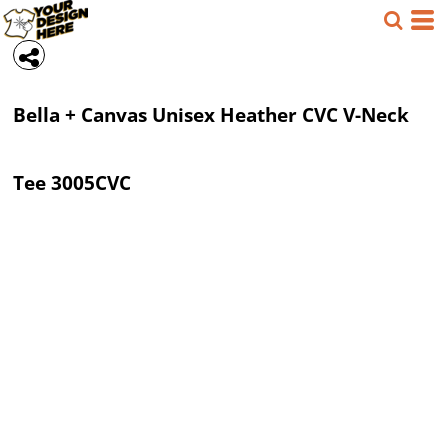
Bella + Canvas
Unisex Heather CVC V-Neck
Tee
3005CVC