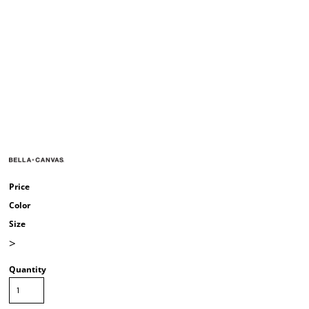
Price
Color
Size
>
Quantity