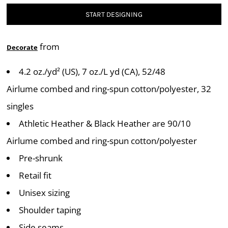
START DESIGNING
from
Decorate
4.2 oz./yd² (US), 7 oz./L yd (CA), 52/48
Airlume combed and ring-spun cotton/polyester, 32
singles
Athletic Heather & Black Heather are 90/10
Airlume combed and ring-spun cotton/polyester
Pre-shrunk
Retail fit
Unisex sizing
Shoulder taping
Side seams