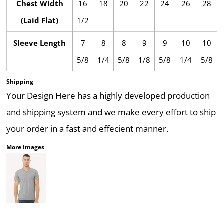
Chest Width
16
18
20
22
24
26
28
(Laid Flat)
1/2
Sleeve Length
7
8
8
9
9
10
10
5/8
1/4
5/8
1/8
5/8
1/4
5/8
Shipping
Your Design Here has a highly developed production
and shipping system and we make every effort to ship
your order in a fast and effecient manner.
More Images