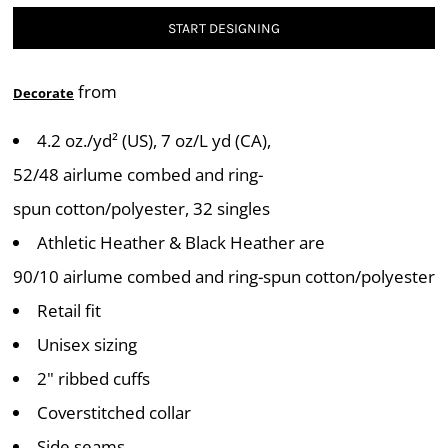
START DESIGNING
from
Decorate
4.2 oz./yd² (US), 7 oz/L yd (CA),
52/48 airlume combed and ring-
spun cotton/polyester, 32 singles
Athletic Heather & Black Heather are
90/10 airlume combed and ring-spun cotton/polyester
Retail fit
Unisex sizing
2" ribbed cuffs
Coverstitched collar
Side seams