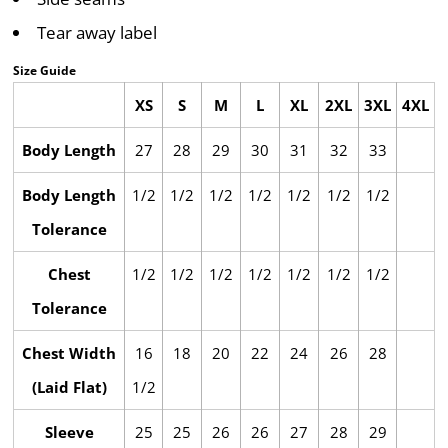
Tear away label
Size Guide
XS
S
M
L
XL
2XL
3XL
4XL
Body Length
27
28
29
30
31
32
33
Body Length
1/2
1/2
1/2
1/2
1/2
1/2
1/2
Tolerance
Chest
1/2
1/2
1/2
1/2
1/2
1/2
1/2
Tolerance
Chest Width
16
18
20
22
24
26
28
(Laid Flat)
1/2
Sleeve
25
25
26
26
27
28
29