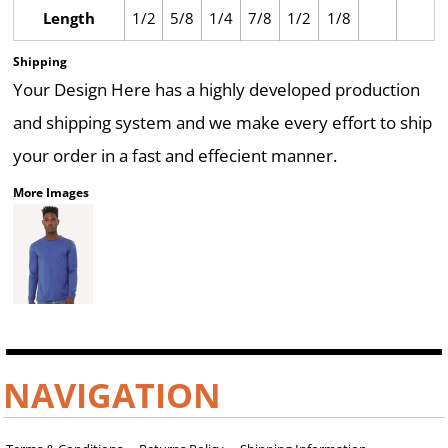
Length
1/2
5/8
1/4
7/8
1/2
1/8
Shipping
Your Design Here has a highly developed production
and shipping system and we make every effort to ship
your order in a fast and effecient manner.
More Images
NAVIGATION