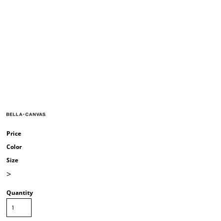
Price
Color
Size
>
Quantity