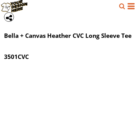
Bella + Canvas
Heather CVC Long Sleeve Tee
3501CVC