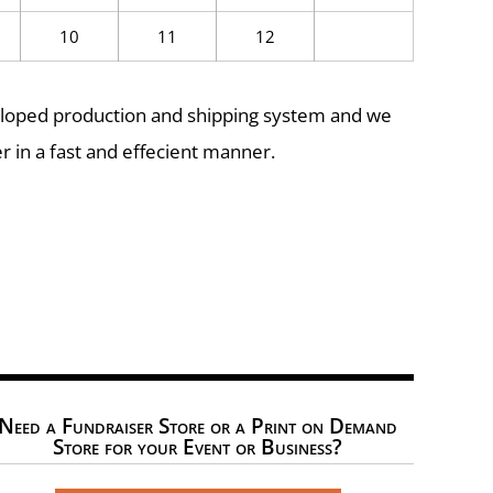
10
11
12
eloped production and shipping system and we
r in a fast and effecient manner.
Need a Fundraiser Store or a Print on Demand
Store for your Event or Business?