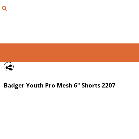
{CC} - {CN}
FIND YOUR SHIRT
DESIGN LAB
LOGIN
REGISTER
CART: 0 ITEM
Badger
Youth Pro Mesh 6" Shorts
2207
CURRENCY: