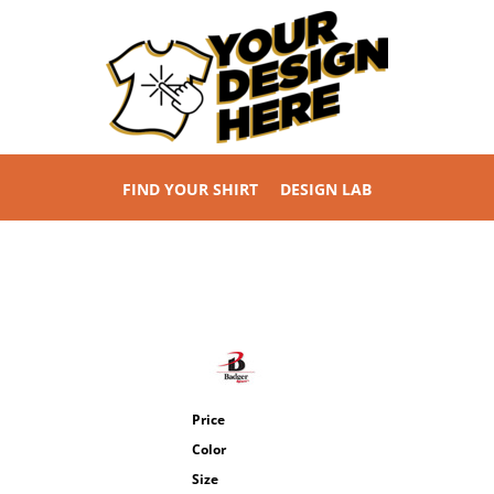
FIND YOUR SHIRT
DESIGN LAB
Price
Color
Size