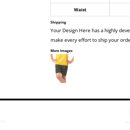
Waist
Shipping
Your Design Here has a highly dev
make every effort to ship your orde
More Images