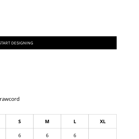
START DESIGNING
drawcord
S
M
L
XL
6
6
6