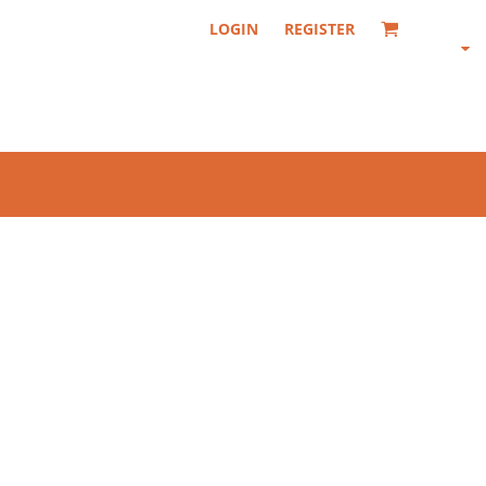
LOGIN
REGISTER