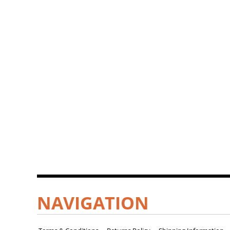
NAVIGATION