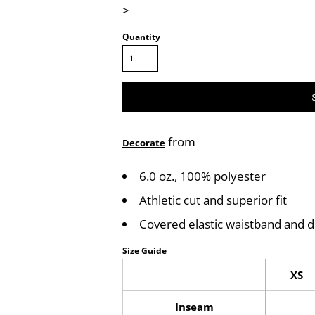
>
Quantity
from
Decorate
6.0 oz., 100% polyester
Athletic cut and superior fit
Covered elastic waistband and 
Size Guide
XS
Inseam