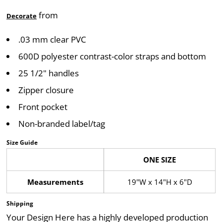
from
Decorate
.03 mm clear PVC
600D polyester contrast-color straps and bottom
25 1/2" handles
Zipper closure
Front pocket
Non-branded label/tag
Size Guide
ONE SIZE
Measurements
19"W x 14"H x 6"D
Shipping
Your Design Here has a highly developed production