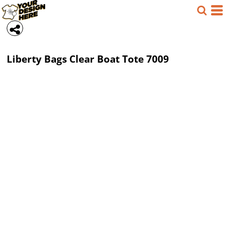
Liberty Bags
Clear Boat Tote
7009