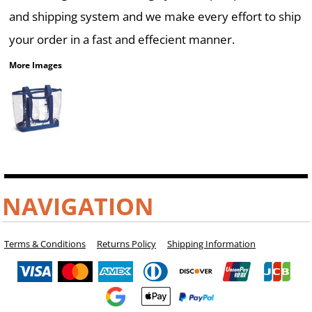
and shipping system and we make every effort to ship
your order in a fast and effecient manner.
More Images
NAVIGATION
Terms & Conditions
Returns Policy
Shipping Information