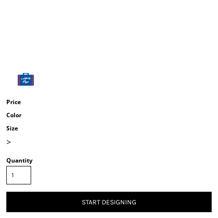
Price
Color
Size
>
Quantity
START DESIGNING