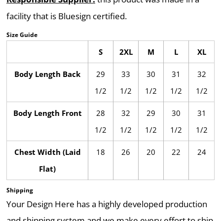
facility that is Bluesign certified.
Size Guide
S
2XL
M
L
XL
Body Length Back
29
33
30
31
32
1/2
1/2
1/2
1/2
1/2
Body Length Front
28
32
29
30
31
1/2
1/2
1/2
1/2
1/2
Chest Width (Laid
18
26
20
22
24
Flat)
Shipping
Your Design Here has a highly developed production
and shipping system and we make every effort to ship