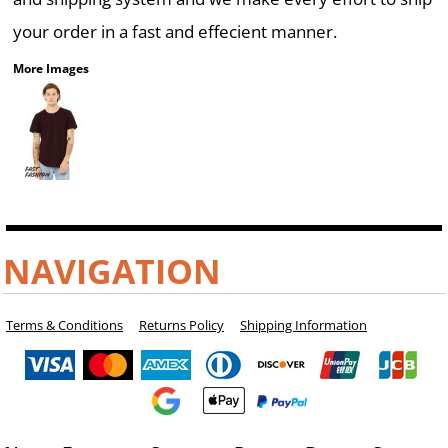
your order in a fast and effecient manner.
More Images
NAVIGATION
Terms & Conditions
Returns Policy
Shipping Information