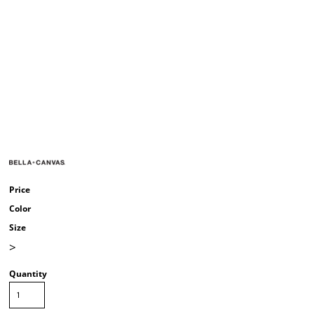
Price
Color
Size
>
Quantity