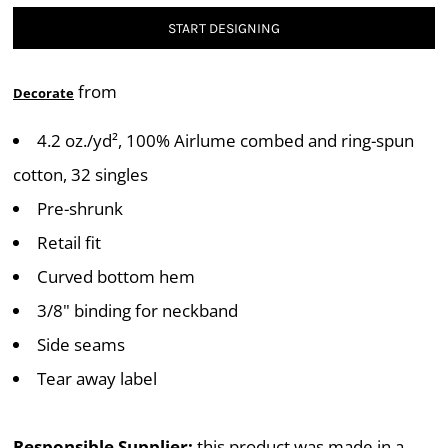
START DESIGNING
from
Decorate
4.2 oz./yd², 100% Airlume combed and ring-spun
cotton, 32 singles
Pre-shrunk
Retail fit
Curved bottom hem
3/8" binding for neckband
Side seams
Tear away label
Responsible Supplier:
this product was made in a