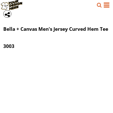
Bella + Canvas
Men's Jersey Curved Hem Tee
3003