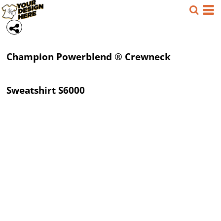
Champion
Powerblend ® Crewneck
Sweatshirt
S6000