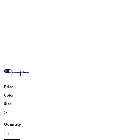
Price
Color
Size
>
Quantity