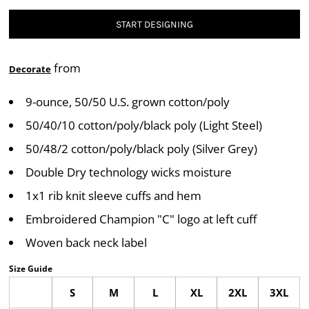
START DESIGNING
from
Decorate
9-ounce, 50/50 U.S. grown cotton/poly
50/40/10 cotton/poly/black poly (Light Steel)
50/48/2 cotton/poly/black poly (Silver Grey)
Double Dry technology wicks moisture
1x1 rib knit sleeve cuffs and hem
Embroidered Champion "C" logo at left cuff
Woven back neck label
Size Guide
S
M
L
XL
2XL
3XL