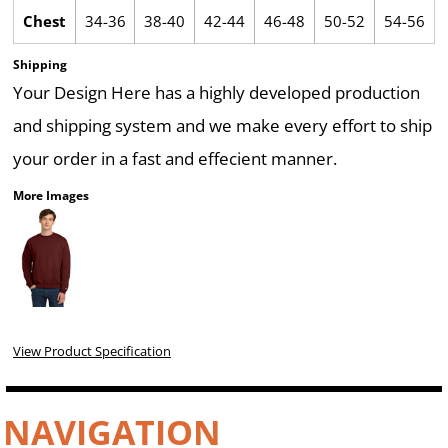
Chest
34-36
38-40
42-44
46-48
50-52
54-56
Shipping
Your Design Here has a highly developed production
and shipping system and we make every effort to ship
your order in a fast and effecient manner.
More Images
View Product Specification
NAVIGATION