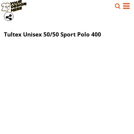
Tultex
Unisex 50/50 Sport Polo
400