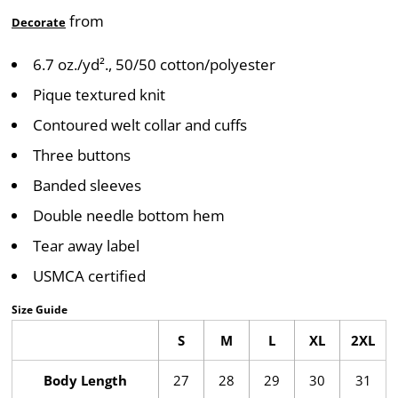
from
Decorate
6.7 oz./yd²., 50/50 cotton/polyester
Pique textured knit
Contoured welt collar and cuffs
Three buttons
Banded sleeves
Double needle bottom hem
Tear away label
USMCA certified
Size Guide
S
M
L
XL
2XL
Body Length
27
28
29
30
31