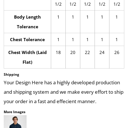
1/2
1/2
1/2
1/2
1/2
Body Length
1
1
1
1
1
Tolerance
Chest Tolerance
1
1
1
1
1
Chest Width (Laid
18
20
22
24
26
Flat)
Shipping
Your Design Here has a highly developed production
and shipping system and we make every effort to ship
your order in a fast and effecient manner.
More Images