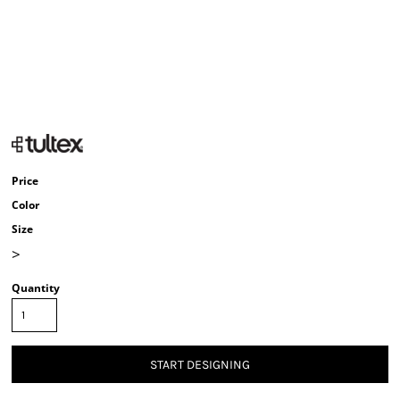
Price
Color
Size
>
Quantity
START DESIGNING