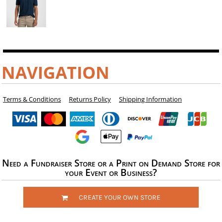
NAVIGATION
Terms & Conditions
Returns Policy
Shipping Information
Need a Fundraiser Store or a Print on Demand Store for
your Event or Business?
CREATE YOUR OWN STORE