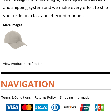
and shipping system and we make every effort to ship
your order in a fast and effecient manner.
More Images
View Product Specification
NAVIGATION
Terms & Conditions
Returns Policy
Shipping Information