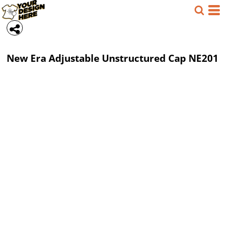
New Era
Adjustable Unstructured Cap
NE201