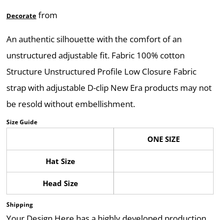
from
Decorate
An authentic silhouette with the comfort of an
unstructured adjustable fit. Fabric 100% cotton
Structure Unstructured Profile Low Closure Fabric
strap with adjustable D-clip New Era products may not
be resold without embellishment.
Size Guide
ONE SIZE
Hat Size
Head Size
Shipping
Your Design Here has a highly developed production