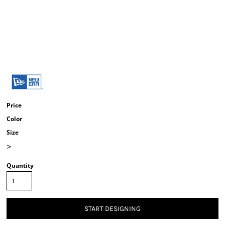
Price
Color
Size
>
Quantity
START DESIGNING