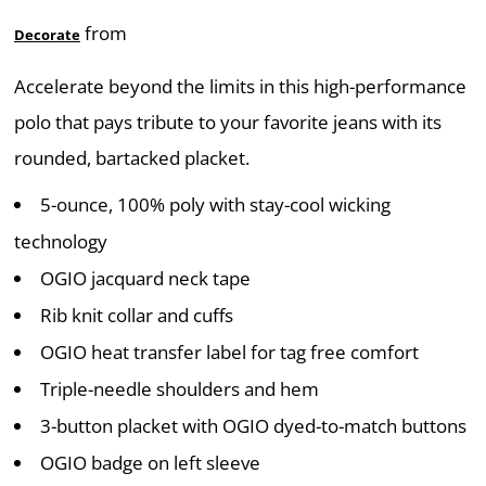
from
Decorate
Accelerate beyond the limits in this high-performance
polo that pays tribute to your favorite jeans with its
rounded, bartacked placket.
5-ounce, 100% poly with stay-cool wicking
technology
OGIO jacquard neck tape
Rib knit collar and cuffs
OGIO heat transfer label for tag free comfort
Triple-needle shoulders and hem
3-button placket with OGIO dyed-to-match buttons
OGIO badge on left sleeve