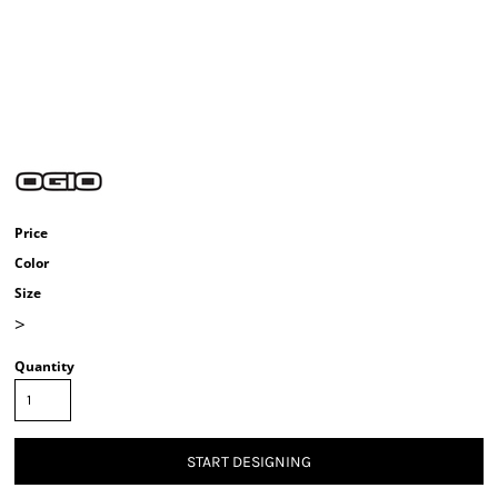
Price
Color
Size
>
Quantity
START DESIGNING