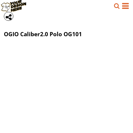
OGIO
Caliber2.0 Polo
OG101