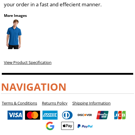
your order in a fast and effecient manner.
More Images
View Product Specification
NAVIGATION
Terms & Conditions
Returns Policy
Shipping Information