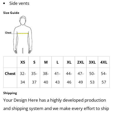
Side vents
Size Guide
XS
S
M
L
XL
2XL
3XL
4XL
Chest
32-
35-
38-
41-
44-
47-
50-
54-
34
37
40
43
46
49
53
57
Shipping
Your Design Here has a highly developed production
and shipping system and we make every effort to ship