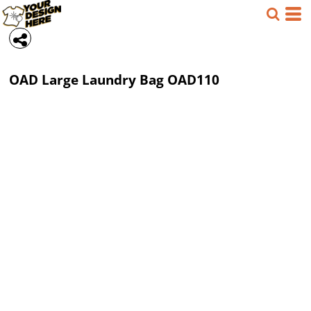
OAD
Large Laundry Bag
OAD110