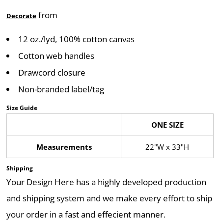
from
Decorate
12 oz./lyd, 100% cotton canvas
Cotton web handles
Drawcord closure
Non-branded label/tag
Size Guide
ONE SIZE
Measurements
22"W x 33"H
Shipping
Your Design Here has a highly developed production
and shipping system and we make every effort to ship
your order in a fast and effecient manner.