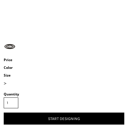
Price
Color
Size
>
Quantity
START DESIGNING