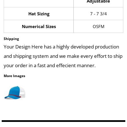
Adjustable
Hat Sizing
7 - 7 3/4
Numerical Sizes
OSFM
Shipping
Your Design Here has a highly developed production
and shipping system and we make every effort to ship
your order in a fast and effecient manner.
More Images