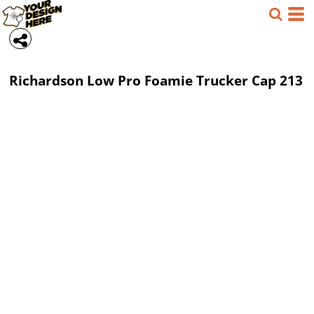
Richardson
Low Pro Foamie Trucker Cap
213