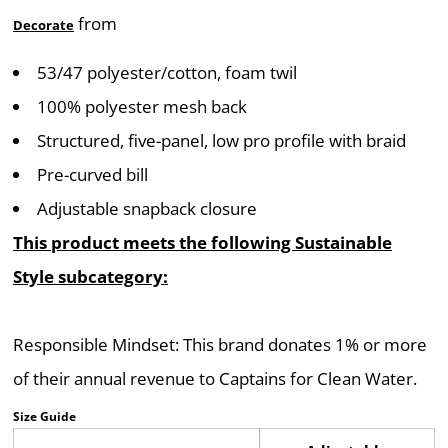
from
Decorate
53/47 polyester/cotton, foam twil
100% polyester mesh back
Structured, five-panel, low pro profile with braid
Pre-curved bill
Adjustable snapback closure
This product meets the following Sustainable
Style subcategory:
Responsible Mindset: This brand donates 1% or more
of their annual revenue to Captains for Clean Water.
Size Guide