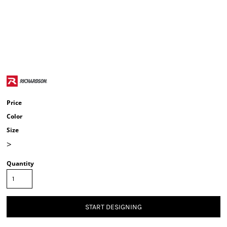
Price
Color
Size
>
Quantity
START DESIGNING