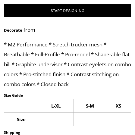
START DESIGNING
from
Decorate
* M2 Performance * Stretch trucker mesh *
Breathable * Full-Profile * Pro-model * Shape-able flat
bill * Graphite undervisor * Contrast eyelets on combo
colors * Pro-stitched finish * Contrast stitching on
combo colors * Closed back
Size Guide
L-XL
S-M
XS
Size
Shipping