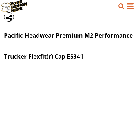
Pacific Headwear
Premium M2 Performance
Trucker Flexfit(r) Cap
ES341