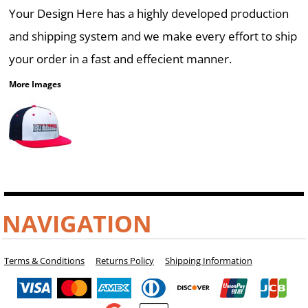
Your Design Here has a highly developed production
and shipping system and we make every effort to ship
your order in a fast and effecient manner.
More Images
NAVIGATION
Terms & Conditions
Returns Policy
Shipping Information