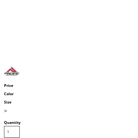
Price
Color
Size
>
Quantity