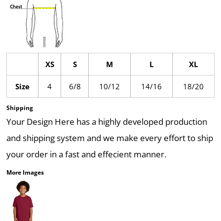
XS
S
M
L
XL
Size
4
6/8
10/12
14/16
18/20
Shipping
Your Design Here has a highly developed production
and shipping system and we make every effort to ship
your order in a fast and effecient manner.
More Images