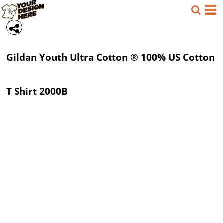
Gildan
Youth Ultra Cotton ® 100% US Cotton
T Shirt
2000B