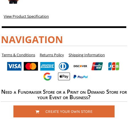
View Product Specification
NAVIGATION
Terms & Conditions
Returns Policy
Shipping Information
Need a Fundraiser Store or a Print on Demand Store for
your Event or Business?
CREATE YOUR OWN STORE