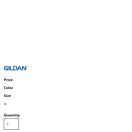
Price
Color
Size
>
Quantity