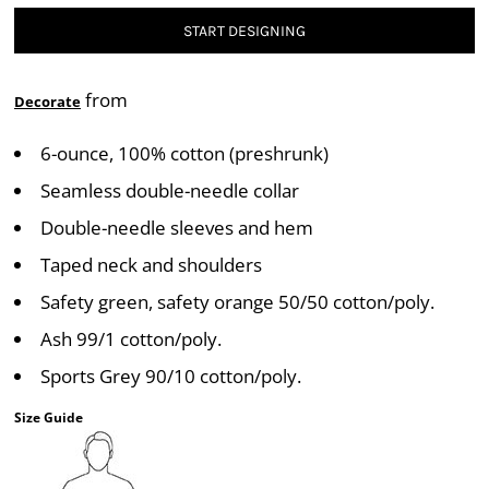
START DESIGNING
from
Decorate
6-ounce, 100% cotton (preshrunk)
Seamless double-needle collar
Double-needle sleeves and hem
Taped neck and shoulders
Safety green, safety orange 50/50 cotton/poly.
Ash 99/1 cotton/poly.
Sports Grey 90/10 cotton/poly.
Size Guide