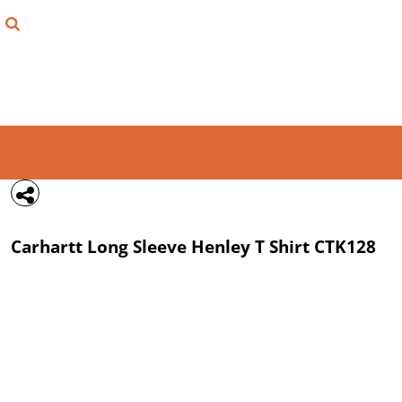
{CC} - {CN}
FIND YOUR SHIRT
DESIGN LAB
LOGIN
REGISTER
CART: 0 ITEM
Carhartt
Long Sleeve Henley T Shirt
CTK128
CURRENCY: