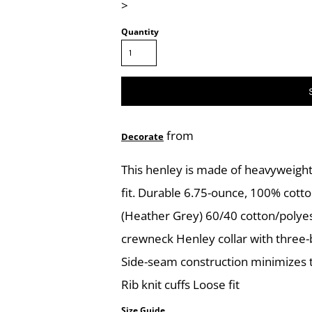
>
Quantity
from
Decorate
This henley is made of heavyweight
fit. Durable 6.75-ounce, 100% cotto
(Heather Grey) 60/40 cotton/polyes
crewneck Henley collar with three-b
Side-seam construction minimizes t
Rib knit cuffs Loose fit
Size Guide