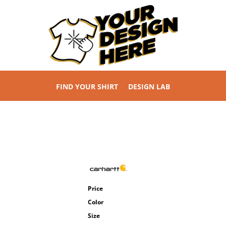
FIND YOUR SHIRT
DESIGN LAB
Price
Color
Size