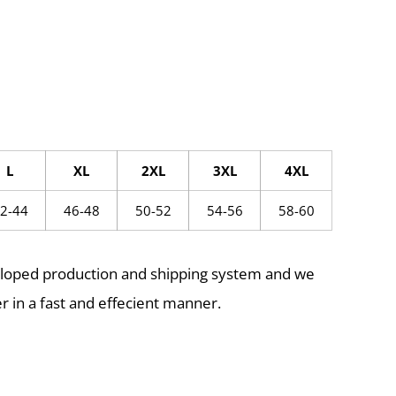
L
XL
2XL
3XL
4XL
2-44
46-48
50-52
54-56
58-60
eloped production and shipping system and we
r in a fast and effecient manner.