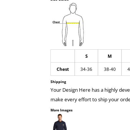
S
M
Chest
34-36
38-40
4
Shipping
Your Design Here has a highly dev
make every effort to ship your orde
More Images