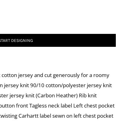
START DESIGNING
 cotton jersey and cut generously for a roomy
n jersey knit 90/10 cotton/polyester jersey knit
ter jersey knit (Carbon Heather) Rib knit
utton front Tagless neck label Left chest pocket
wisting Carhartt label sewn on left chest pocket