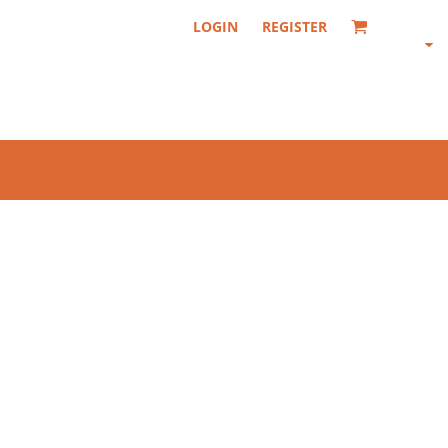
LOGIN
REGISTER