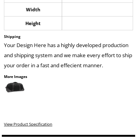
Width
Height
Shipping
Your Design Here has a highly developed production
and shipping system and we make every effort to ship
your order in a fast and effecient manner.
More Images
View Product Specification