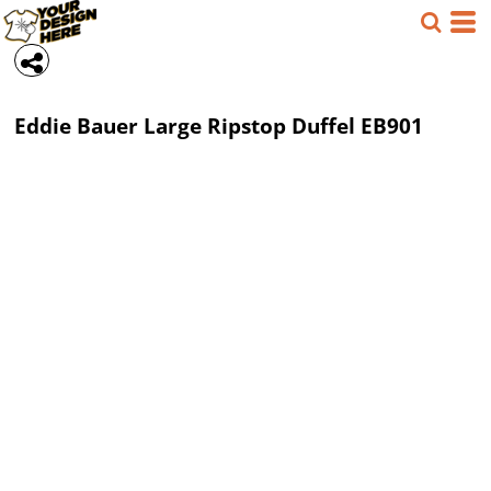
Eddie Bauer
Large Ripstop Duffel
EB901