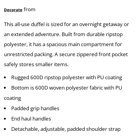
from
Decorate
This all-use duffel is sized for an overnight getaway or
an extended adventure. Built from durable ripstop
polyester, it has a spacious main compartment for
unrestricted packing. A secure zippered front pocket
safely stores smaller items.
Rugged 600D ripstop polyester with PU coating
Bottom is 600D woven polyester fabric with PU
coating
Padded grip handles
End haul handles
Detachable, adjustable, padded shoulder strap