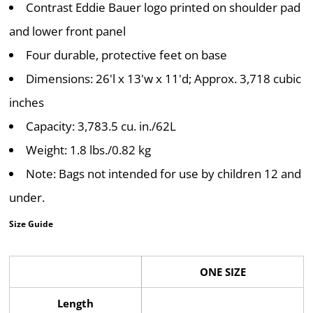
Contrast Eddie Bauer logo printed on shoulder pad
and lower front panel
Four durable, protective feet on base
Dimensions: 26'l x 13'w x 11'd; Approx. 3,718 cubic
inches
Capacity: 3,783.5 cu. in./62L
Weight: 1.8 lbs./0.82 kg
Note: Bags not intended for use by children 12 and
under.
Size Guide
ONE SIZE
Length