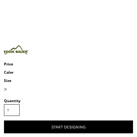
Price
Color
Size
>
Quantity
START DESIGNING