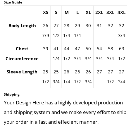
Size Guide
XS
S
M
L
XL
2XL
3XL
4XL
Body Length
26
27
28
29
30
31
32
32
7/9
1/2
1/4
1/4
3/4
Chest
39
41
44
47
50
54
58
63
Circumference
1/4
1/2
3/4
3/4
3/4
3/4
1/2
Sleeve Length
25
25
26
26
26
27
27
27
1/2
3/4
1/4
1/2
3/4
1/2
3/4
Shipping
Your Design Here has a highly developed production
and shipping system and we make every effort to ship
your order in a fast and effecient manner.