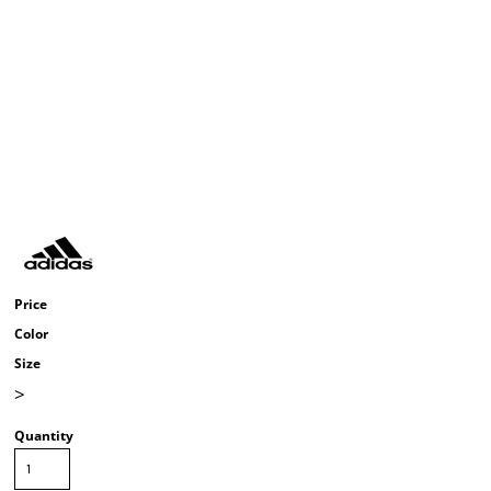
Price
Color
Size
>
Quantity