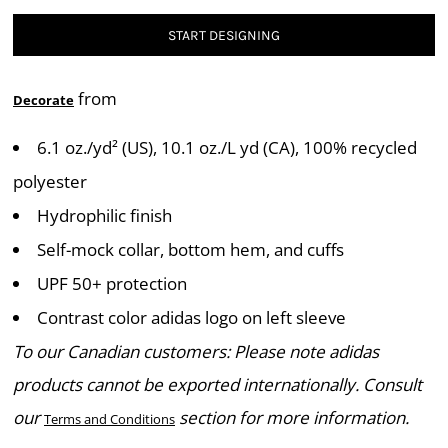
START DESIGNING
from
Decorate
6.1 oz./yd² (US), 10.1 oz./L yd (CA), 100% recycled
polyester
Hydrophilic finish
Self-mock collar, bottom hem, and cuffs
UPF 50+ protection
Contrast color adidas logo on left sleeve
To our Canadian customers: Please note adidas
products cannot be exported internationally. Consult
our
section for more information.
Terms and Conditions