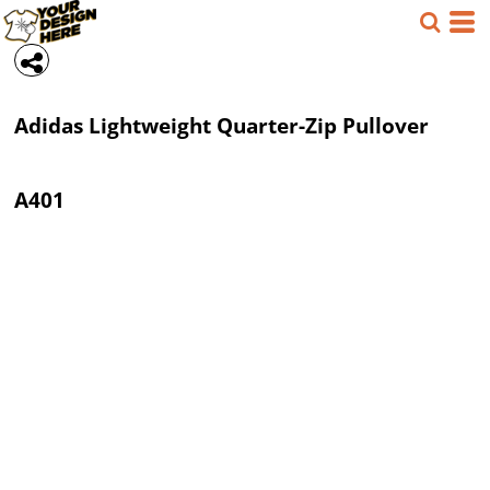
Adidas
Lightweight Quarter-Zip Pullover
A401