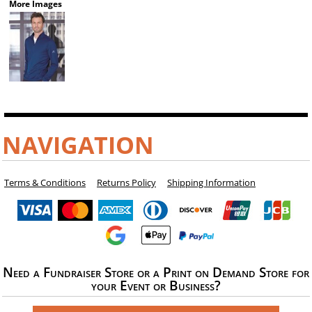
More Images
NAVIGATION
Terms & Conditions
Returns Policy
Shipping Information
Need a Fundraiser Store or a Print on Demand Store for
your Event or Business?