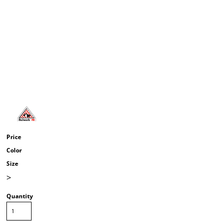
Price
Color
Size
>
Quantity