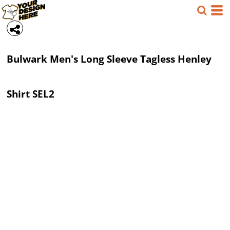
Bulwark
Men's Long Sleeve Tagless Henley
Shirt
SEL2