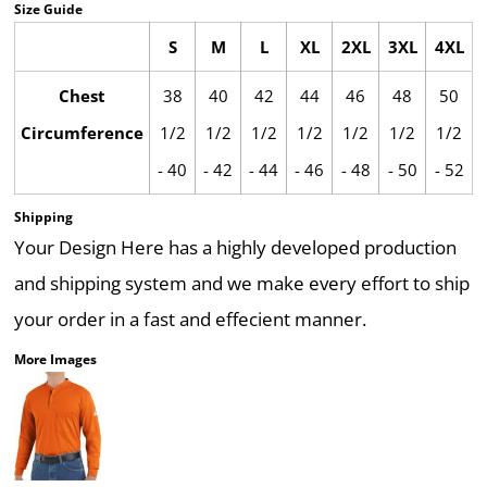
Size Guide
S
M
L
XL
2XL
3XL
4XL
Chest
38
40
42
44
46
48
50
Circumference
1/2
1/2
1/2
1/2
1/2
1/2
1/2
- 40
- 42
- 44
- 46
- 48
- 50
- 52
Shipping
Your Design Here has a highly developed production
and shipping system and we make every effort to ship
your order in a fast and effecient manner.
More Images