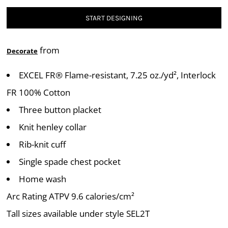
START DESIGNING
from
Decorate
EXCEL FR® Flame-resistant, 7.25 oz./yd², Interlock
FR 100% Cotton
Three button placket
Knit henley collar
Rib-knit cuff
Single spade chest pocket
Home wash
Arc Rating ATPV 9.6 calories/cm²
Tall sizes available under style SEL2T